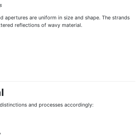
s
 apertures are uniform in size and shape. The strands
ttered reflections of wavy material.
l
istinctions and processes accordingly:
y