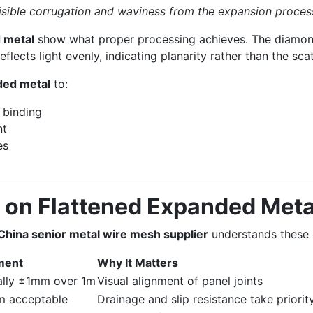
isible corrugation and waviness from the expansion proces
 metal
show what proper processing achieves. The diamond
flects light evenly, indicating planarity rather than the sca
ded metal
to:
 binding
nt
es
 on Flattened Expanded Meta
China senior metal wire mesh supplier
understands these d
ment
Why It Matters
ally ±1mm over 1m
Visual alignment of panel joints
 acceptable
Drainage and slip resistance take priorit