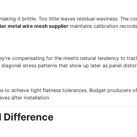
g
ing it brittle. Too little leaves residual waviness. The co
ior metal wire mesh supplier
maintains calibration records
They’re compensating for the mesh’s natural tendency to tr
 diagonal stress patterns that show up later as panel distor
 to achieve tight flatness tolerances. Budget producers oft
ves after installation.
l Difference