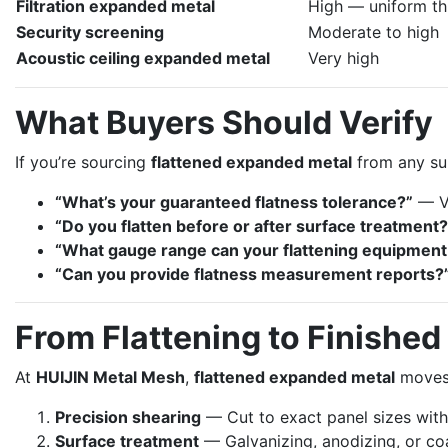
Filtration expanded metal
High — uniform thi
Security screening
Moderate to high
Acoustic ceiling expanded metal
Very high
What Buyers Should Verify
If you’re sourcing
flattened expanded metal
from any sup
“What’s your guaranteed flatness tolerance?”
— Va
“Do you flatten before or after surface treatment?
“What gauge range can your flattening equipment
“Can you provide flatness measurement reports?
From Flattening to Finished
At
HUIJIN Metal Mesh
,
flattened expanded metal
moves d
Precision shearing
— Cut to exact panel sizes wit
Surface treatment
— Galvanizing, anodizing, or coa