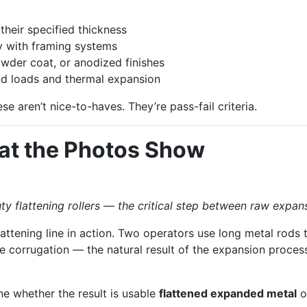
their specified thickness
y with framing systems
wder coat, or anodized finishes
d loads and thermal expansion
se aren’t nice-to-haves. They’re pass-fail criteria.
at the Photos Show
flattening rollers — the critical step between raw expan
flattening line in action. Two operators use long metal rod
le corrugation — the natural result of the expansion process.
ne whether the result is usable
flattened expanded metal
o