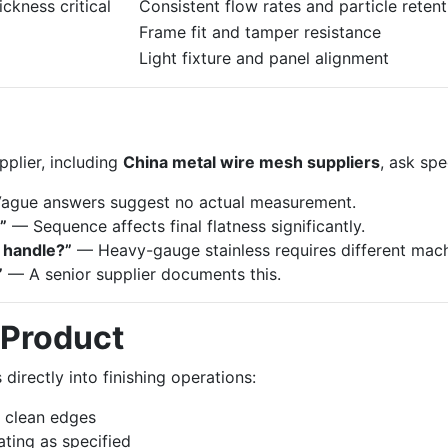
ckness critical
Consistent flow rates and particle retent
Frame fit and tamper resistance
Light fixture and panel alignment
plier, including
China metal wire mesh suppliers
, ask spe
gue answers suggest no actual measurement.
”
— Sequence affects final flatness significantly.
 handle?”
— Heavy-gauge stainless requires different mach
”
— A senior supplier documents this.
 Product
irectly into finishing operations:
h clean edges
ting as specified