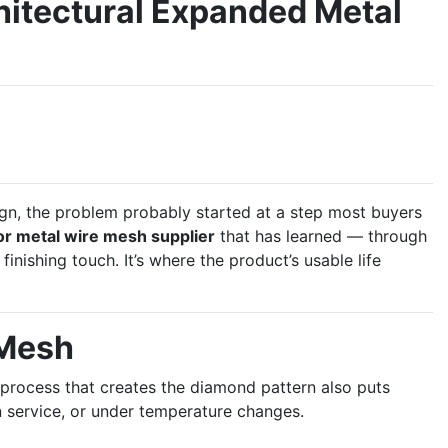
hitectural Expanded Metal
ign, the problem probably started at a step most buyers
or metal wire mesh supplier
that has learned — through
 finishing touch. It’s where the product’s usable life
 Mesh
 process that creates the diamond pattern also puts
 in service, or under temperature changes.