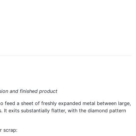
sion and finished product
s to feed a sheet of freshly expanded metal between large,
 It exits substantially flatter, with the diamond pattern
r scrap: