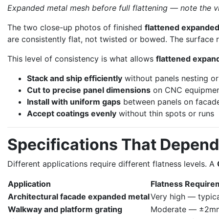
Expanded metal mesh before full flattening — note the v
The two close-up photos of finished
flattened expanded
are consistently flat, not twisted or bowed. The surface re
This level of consistency is what allows
flattened expan
Stack and ship efficiently
without panels nesting or
Cut to precise panel dimensions
on CNC equipme
Install with uniform gaps
between panels on facad
Accept coatings evenly
without thin spots or runs
Specifications That Depend
Different applications require different flatness levels. A
Application
Flatness Require
Architectural facade expanded metal
Very high — typic
Walkway and platform grating
Moderate — ±2mm