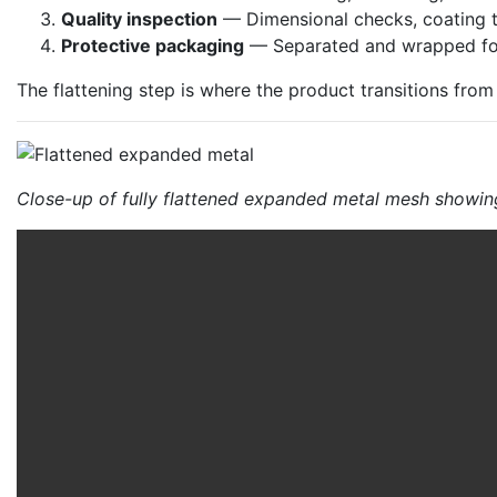
Quality inspection
— Dimensional checks, coating t
Protective packaging
— Separated and wrapped for
The flattening step is where the product transitions fr
Close-up of fully flattened expanded metal mesh showin