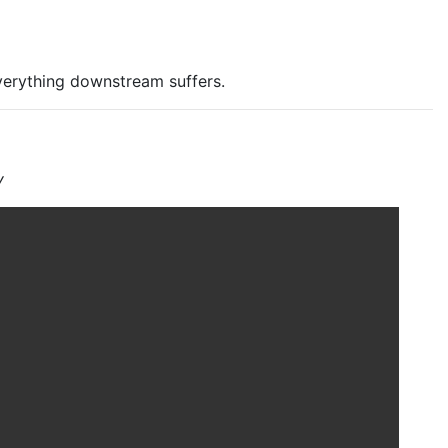
verything downstream suffers.
y