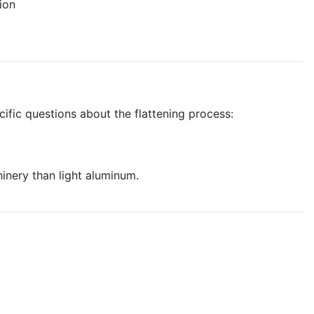
ion
cific questions about the flattening process:
inery than light aluminum.