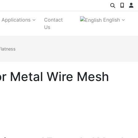
Applications
Contact
English
Us
Flatness
or Metal Wire Mesh