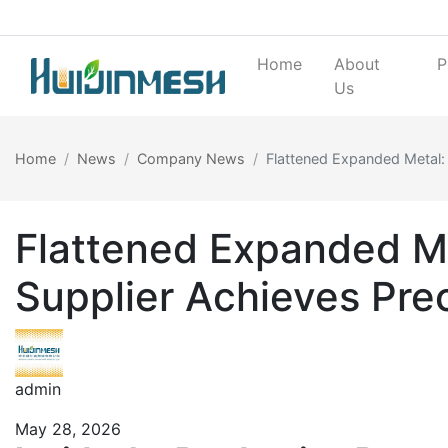
Home
About
P
Us
Home
News
Company News
Flattened Expanded Metal:
Flattened Expanded Me
Supplier Achieves Prec
admin
May 28, 2026