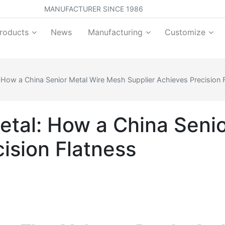
MANUFACTURER SINCE 1986
roducts
News
Manufacturing
Customize
 How a China Senior Metal Wire Mesh Supplier Achieves Precision 
tal: How a China Seni
ision Flatness