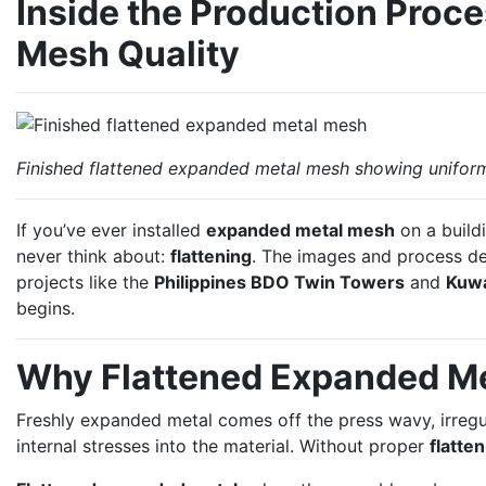
Inside the Production Proc
Mesh Quality
Finished flattened expanded metal mesh showing unifor
If you’ve ever installed
expanded metal mesh
on a build
never think about:
flattening
. The images and process d
projects like the
Philippines BDO Twin Towers
and
Kuwa
begins.
Why Flattened Expanded M
Freshly expanded metal comes off the press wavy, irregul
internal stresses into the material. Without proper
flatte