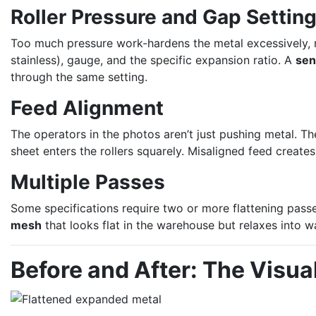
Roller Pressure and Gap Settin
Too much pressure work-hardens the metal excessively, mak
stainless), gauge, and the specific expansion ratio. A
sen
through the same setting.
Feed Alignment
The operators in the photos aren’t just pushing metal. 
sheet enters the rollers squarely. Misaligned feed creates
Multiple Passes
Some specifications require two or more flattening passes
mesh
that looks flat in the warehouse but relaxes into wa
Before and After: The Visua