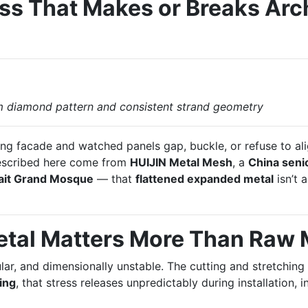
ess That Makes or Breaks Arc
m diamond pattern and consistent strand geometry
ing facade and watched panels gap, buckle, or refuse to al
escribed here come from
HUIJIN Metal Mesh
, a
China seni
it Grand Mosque
— that
flattened expanded metal
isn’t a
etal Matters More Than Raw
ar, and dimensionally unstable. The cutting and stretching
ning
, that stress releases unpredictably during installation,