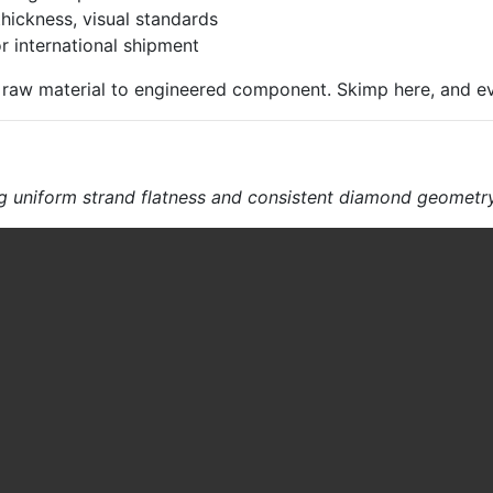
hickness, visual standards
 international shipment
om raw material to engineered component. Skimp here, and e
g uniform strand flatness and consistent diamond geometr