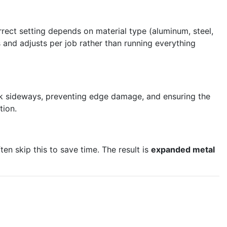
rrect setting depends on material type (aluminum, steel,
 and adjusts per job rather than running everything
ack sideways, preventing edge damage, and ensuring the
tion.
en skip this to save time. The result is
expanded metal