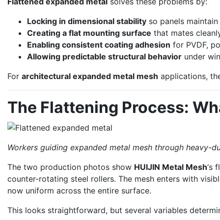
Flattened expanded metal
solves these problems by:
Locking in dimensional stability
so panels maintain 
Creating a flat mounting surface
that mates cleanl
Enabling consistent coating adhesion
for PVDF, po
Allowing predictable structural behavior
under win
For
architectural expanded metal mesh
applications, the
The Flattening Process: Wh
Workers guiding expanded metal mesh through heavy-duty 
The two production photos show
HUIJIN Metal Mesh
‘s 
counter-rotating steel rollers. The mesh enters with visib
now uniform across the entire surface.
This looks straightforward, but several variables determi