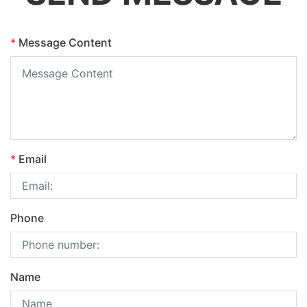
*
Message Content
*
Email
Phone
Name