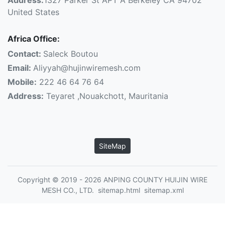
United States
Africa Office:
Contact:
Saleck Boutou
Email:
Aliyyah@hujinwiremesh.com
Mobile:
222 46 64 76 64
Address:
Teyaret ,Nouakchott, Mauritania
SiteMap
Copyright © 2019 - 2026 ANPING COUNTY HUIJIN WIRE
MESH CO., LTD.
sitemap.html
sitemap.xml