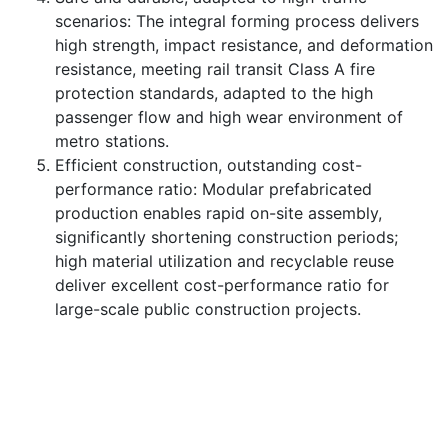
scenarios: The integral forming process delivers
high strength, impact resistance, and deformation
resistance, meeting rail transit Class A fire
protection standards, adapted to the high
passenger flow and high wear environment of
metro stations.
Efficient construction, outstanding cost-
performance ratio: Modular prefabricated
production enables rapid on-site assembly,
significantly shortening construction periods;
high material utilization and recyclable reuse
deliver excellent cost-performance ratio for
large-scale public construction projects.