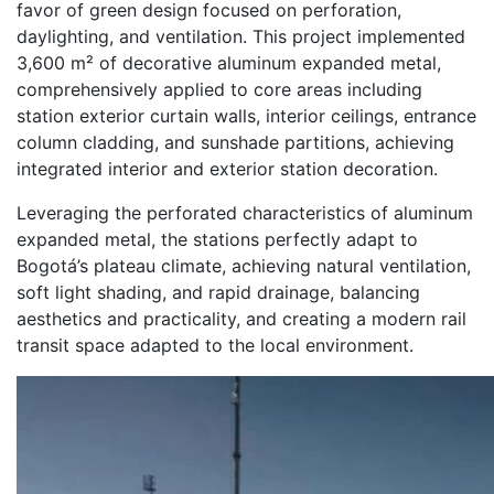
favor of green design focused on perforation,
daylighting, and ventilation. This project implemented
3,600 m² of decorative aluminum expanded metal,
comprehensively applied to core areas including
station exterior curtain walls, interior ceilings, entrance
column cladding, and sunshade partitions, achieving
integrated interior and exterior station decoration.
Leveraging the perforated characteristics of aluminum
expanded metal, the stations perfectly adapt to
Bogotá’s plateau climate, achieving natural ventilation,
soft light shading, and rapid drainage, balancing
aesthetics and practicality, and creating a modern rail
transit space adapted to the local environment.