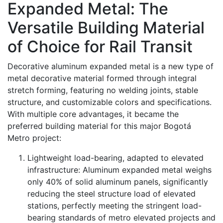
Expanded Metal: The
Versatile Building Material
of Choice for Rail Transit
Decorative aluminum expanded metal is a new type of
metal decorative material formed through integral
stretch forming, featuring no welding joints, stable
structure, and customizable colors and specifications.
With multiple core advantages, it became the
preferred building material for this major Bogotá
Metro project:
Lightweight load-bearing, adapted to elevated
infrastructure: Aluminum expanded metal weighs
only 40% of solid aluminum panels, significantly
reducing the steel structure load of elevated
stations, perfectly meeting the stringent load-
bearing standards of metro elevated projects and