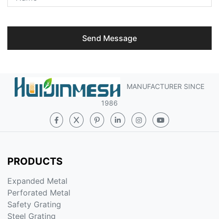
Send Message
MANUFACTURER SINCE
1986
PRODUCTS
Expanded Metal
Perforated Metal
Safety Grating
Steel Grating