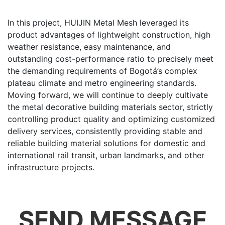
In this project, HUIJIN Metal Mesh leveraged its
product advantages of lightweight construction, high
weather resistance, easy maintenance, and
outstanding cost-performance ratio to precisely meet
the demanding requirements of Bogotá’s complex
plateau climate and metro engineering standards.
Moving forward, we will continue to deeply cultivate
the metal decorative building materials sector, strictly
controlling product quality and optimizing customized
delivery services, consistently providing stable and
reliable building material solutions for domestic and
international rail transit, urban landmarks, and other
infrastructure projects.
SEND MESSAGE