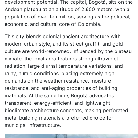
development potential. The capital, Bogotá, sits on the
Andean plateau at an altitude of 2,600 meters, with a
population of over ten million, serving as the political,
economic, and cultural core of Colombia.
This city blends colonial ancient architecture with
modern urban style, and its street graffiti and gold
culture are world-renowned. Influenced by the plateau
climate, the local area features strong ultraviolet
radiation, large diurnal temperature variations, and
rainy, humid conditions, placing extremely high
demands on the weather resistance, moisture
resistance, and anti-aging properties of building
materials. At the same time, Bogotá advocates
transparent, energy-efficient, and lightweight
bioclimate architecture concepts, making perforated
metal building materials a preferred choice for
municipal infrastructure.