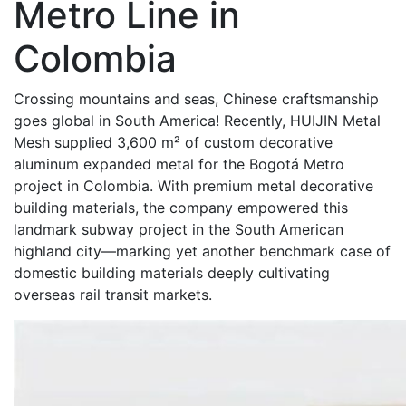
Metro Line in
Colombia
Crossing mountains and seas, Chinese craftsmanship
goes global in South America! Recently, HUIJIN Metal
Mesh supplied 3,600 m² of custom decorative
aluminum expanded metal for the Bogotá Metro
project in Colombia. With premium metal decorative
building materials, the company empowered this
landmark subway project in the South American
highland city—marking yet another benchmark case of
domestic building materials deeply cultivating
overseas rail transit markets.