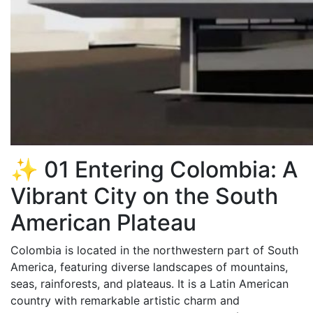
✨ 01 Entering Colombia: A
Vibrant City on the South
American Plateau
Colombia is located in the northwestern part of South
America, featuring diverse landscapes of mountains,
seas, rainforests, and plateaus. It is a Latin American
country with remarkable artistic charm and