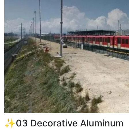
✨03 Decorative Aluminum