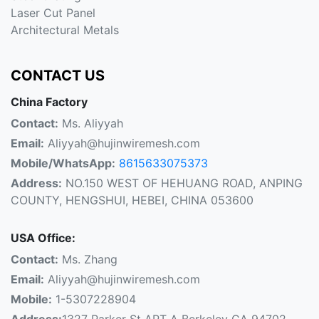
Laser Cut Panel
Architectural Metals
CONTACT US
China Factory
Contact:
Ms. Aliyyah
Email:
Aliyyah@hujinwiremesh.com
Mobile/WhatsApp:
8615633075373
Address:
NO.150 WEST OF HEHUANG ROAD, ANPING
COUNTY, HENGSHUI, HEBEI, CHINA 053600
USA Office:
Contact:
Ms. Zhang
Email:
Aliyyah@hujinwiremesh.com
Mobile:
1-5307228904
Address:
1327 Parker St APT A Berkeley CA 94702