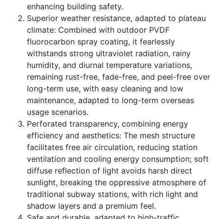
enhancing building safety.
Superior weather resistance, adapted to plateau
climate: Combined with outdoor PVDF
fluorocarbon spray coating, it fearlessly
withstands strong ultraviolet radiation, rainy
humidity, and diurnal temperature variations,
remaining rust-free, fade-free, and peel-free over
long-term use, with easy cleaning and low
maintenance, adapted to long-term overseas
usage scenarios.
Perforated transparency, combining energy
efficiency and aesthetics: The mesh structure
facilitates free air circulation, reducing station
ventilation and cooling energy consumption; soft
diffuse reflection of light avoids harsh direct
sunlight, breaking the oppressive atmosphere of
traditional subway stations, with rich light and
shadow layers and a premium feel.
Safe and durable, adapted to high-traffic