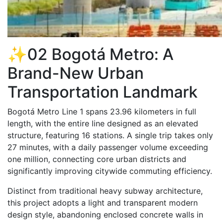
✨02 Bogotá Metro: A
Brand-New Urban
Transportation Landmark
Bogotá Metro Line 1 spans 23.96 kilometers in full
length, with the entire line designed as an elevated
structure, featuring 16 stations. A single trip takes only
27 minutes, with a daily passenger volume exceeding
one million, connecting core urban districts and
significantly improving citywide commuting efficiency.
Distinct from traditional heavy subway architecture,
this project adopts a light and transparent modern
design style, abandoning enclosed concrete walls in