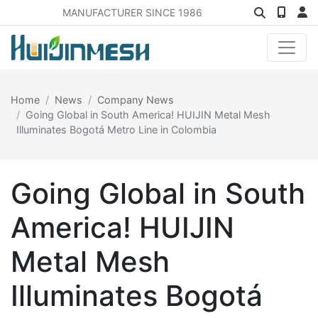
MANUFACTURER SINCE 1986
Home
News
Company News
Going Global in South America! HUIJIN Metal Mesh
Illuminates Bogotá Metro Line in Colombia
Going Global in South
America! HUIJIN
Metal Mesh
Illuminates Bogotá