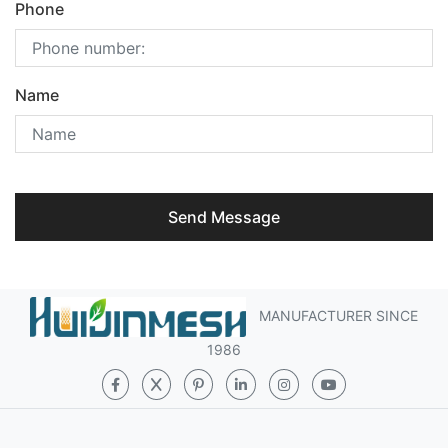
Phone
Name
Send Message
MANUFACTURER SINCE
1986