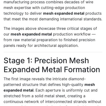
manufacturing process combines decades of wire
mesh expertise with cutting-edge production
technology to deliver
mesh expanded metal
products
that meet the most demanding international standards.
The images above showcase three critical stages of
our
mesh expanded metal
production workflow —
from raw material preparation to finished precision
panels ready for architectural application.
Stage 1: Precision Mesh
Expanded Metal Formation
The first image reveals the intricate diamond-
patterned structure that defines high-quality
mesh
expanded metal
. Each aperture is uniformly cut and
stretched from a solid metal sheet, creating a
continuous network of interconnected strands without