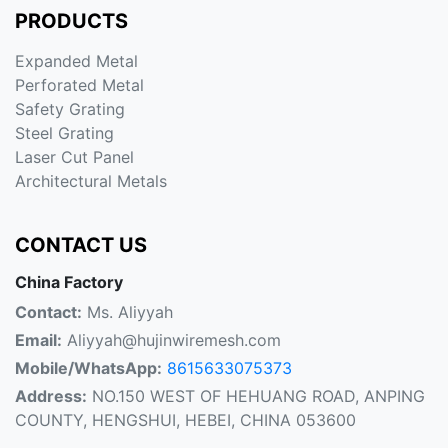
PRODUCTS
Expanded Metal
Perforated Metal
Safety Grating
Steel Grating
Laser Cut Panel
Architectural Metals
CONTACT US
China Factory
Contact:
Ms. Aliyyah
Email:
Aliyyah@hujinwiremesh.com
Mobile/WhatsApp:
8615633075373
Address:
NO.150 WEST OF HEHUANG ROAD, ANPING
COUNTY, HENGSHUI, HEBEI, CHINA 053600