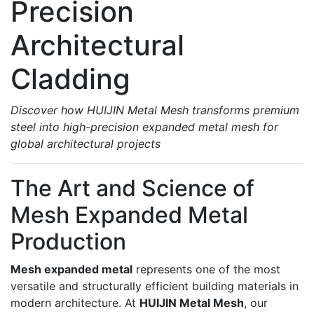
Precision
Architectural
Cladding
Discover how HUIJIN Metal Mesh transforms premium
steel into high-precision expanded metal mesh for
global architectural projects
The Art and Science of
Mesh Expanded Metal
Production
Mesh expanded metal
represents one of the most
versatile and structurally efficient building materials in
modern architecture. At
HUIJIN Metal Mesh
, our