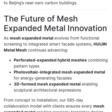
to Beijing’s near-zero carbon buildings.
The Future of Mesh
Expanded Metal Innovation
As
mesh expanded metal
evolves from functional
screening to integrated smart facade systems,
HUIJIN
Metal Mesh
continues advancing:
Perforated-expanded hybrid meshes
combining
pattern types
Photovoltaic-integrated mesh expanded metal
for energy-generating facades
3D-formed mesh expanded metal
enabling
sculptural architectural expressions
From concept to installation, our 585-day
collaboration model with clients ensures every
mesh
expanded metal
solution precisely translates design