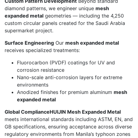
Custom Pattern Development
Beyond standard
diamond patterns, we engineer unique
mesh
expanded metal
geometries — including the 4,250
custom circular panels created for the Saudi Arabia
supermarket project.
Surface Engineering
Our
mesh expanded metal
receives specialized treatments:
Fluorocarbon (PVDF) coatings for UV and
corrosion resistance
Nano-scale anti-corrosion layers for extreme
environments
Anodized finishes for premium aluminum
mesh
expanded metal
Global Compliance
HUIJIN Mesh Expanded Metal
meets international standards including ASTM, EN, and
GB specifications, ensuring acceptance across diverse
regulatory environments from Manila’s typhoon zones