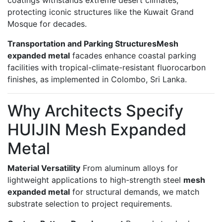
protecting iconic structures like the Kuwait Grand
Mosque for decades.
Transportation and Parking Structures
Mesh
expanded metal
facades enhance coastal parking
facilities with tropical-climate-resistant fluorocarbon
finishes, as implemented in Colombo, Sri Lanka.
Why Architects Specify
HUIJIN Mesh Expanded
Metal
Material Versatility
From aluminum alloys for
lightweight applications to high-strength steel
mesh
expanded metal
for structural demands, we match
substrate selection to project requirements.