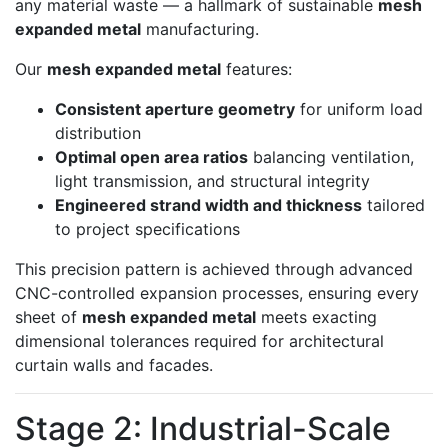
any material waste — a hallmark of sustainable
mesh
expanded metal
manufacturing.
Our
mesh expanded metal
features:
Consistent aperture geometry
for uniform load
distribution
Optimal open area ratios
balancing ventilation,
light transmission, and structural integrity
Engineered strand width and thickness
tailored
to project specifications
This precision pattern is achieved through advanced
CNC-controlled expansion processes, ensuring every
sheet of
mesh expanded metal
meets exacting
dimensional tolerances required for architectural
curtain walls and facades.
Stage 2: Industrial-Scale