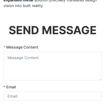
vision into built reality.
SEND MESSAGE
*
Message Content
*
Email