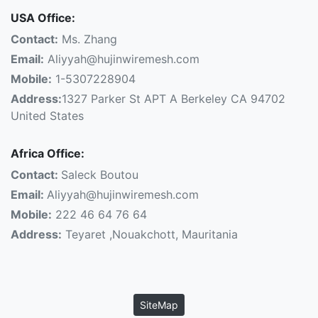
USA Office:
Contact:
Ms. Zhang
Email:
Aliyyah@hujinwiremesh.com
Mobile:
1-5307228904
Address:
1327 Parker St APT A Berkeley CA 94702
United States
Africa Office:
Contact:
Saleck Boutou
Email:
Aliyyah@hujinwiremesh.com
Mobile:
222 46 64 76 64
Address:
Teyaret ,Nouakchott, Mauritania
SiteMap