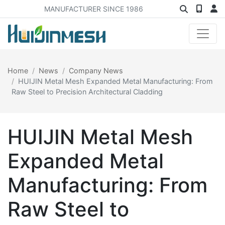
MANUFACTURER SINCE 1986
Home
News
Company News
HUIJIN Metal Mesh Expanded Metal Manufacturing: From
Raw Steel to Precision Architectural Cladding
HUIJIN Metal Mesh
Expanded Metal
Manufacturing: From
Raw Steel to