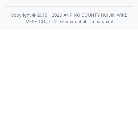
Copyright © 2019 - 2026 ANPING COUNTY HUIJIN WIRE
MESH CO., LTD.
sitemap.html
sitemap.xml