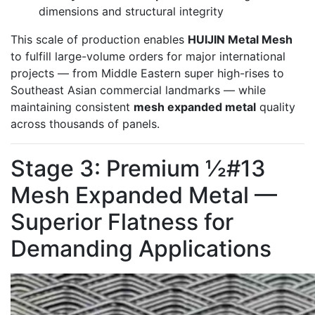
dimensions and structural integrity
This scale of production enables
HUIJIN Metal Mesh
to fulfill large-volume orders for major international
projects — from Middle Eastern super high-rises to
Southeast Asian commercial landmarks — while
maintaining consistent
mesh expanded metal
quality
across thousands of panels.
Stage 3: Premium ½#13
Mesh Expanded Metal —
Superior Flatness for
Demanding Applications