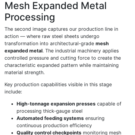
Mesh Expanded Metal
Processing
The second image captures our production line in
action — where raw steel sheets undergo
transformation into architectural-grade
mesh
expanded metal
. The industrial machinery applies
controlled pressure and cutting force to create the
characteristic expanded pattern while maintaining
material strength.
Key production capabilities visible in this stage
include:
High-tonnage expansion presses
capable of
processing thick-gauge steel
Automated feeding systems
ensuring
continuous production efficiency
Quality control checkpoints
monitoring mesh