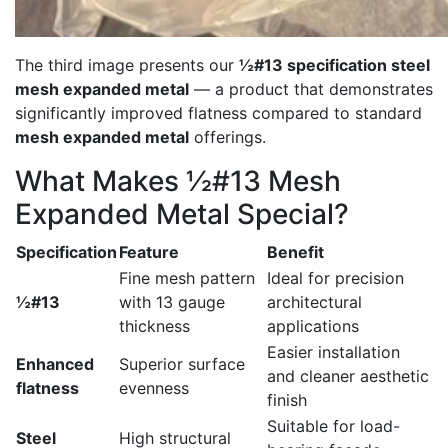
The third image presents our
½#13 specification steel
mesh expanded metal
— a product that demonstrates
significantly improved flatness compared to standard
mesh expanded metal
offerings.
What Makes ½#13 Mesh
Expanded Metal Special?
Specification
Feature
Benefit
Fine mesh pattern
Ideal for precision
½#13
with 13 gauge
architectural
thickness
applications
Easier installation
Enhanced
Superior surface
and cleaner aesthetic
flatness
evenness
finish
Suitable for load-
Steel
High structural