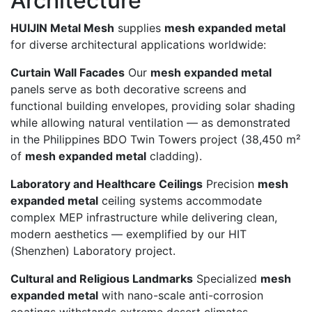
Architecture
HUIJIN Metal Mesh
supplies
mesh expanded metal
for diverse architectural applications worldwide:
Curtain Wall Facades
Our
mesh expanded metal
panels serve as both decorative screens and
functional building envelopes, providing solar shading
while allowing natural ventilation — as demonstrated
in the Philippines BDO Twin Towers project (38,450 m²
of
mesh expanded metal
cladding).
Laboratory and Healthcare Ceilings
Precision
mesh
expanded metal
ceiling systems accommodate
complex MEP infrastructure while delivering clean,
modern aesthetics — exemplified by our HIT
(Shenzhen) Laboratory project.
Cultural and Religious Landmarks
Specialized
mesh
expanded metal
with nano-scale anti-corrosion
coatings withstands extreme desert climates,