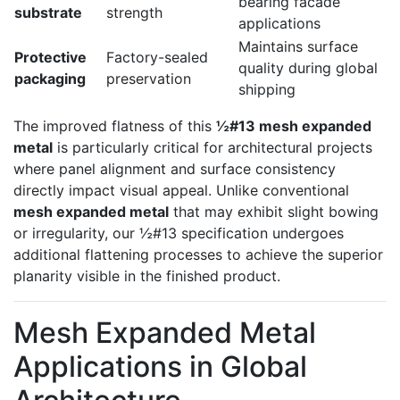
bearing facade
substrate
strength
applications
Maintains surface
Protective
Factory-sealed
quality during global
packaging
preservation
shipping
The improved flatness of this
½#13 mesh expanded
metal
is particularly critical for architectural projects
where panel alignment and surface consistency
directly impact visual appeal. Unlike conventional
mesh expanded metal
that may exhibit slight bowing
or irregularity, our ½#13 specification undergoes
additional flattening processes to achieve the superior
planarity visible in the finished product.
Mesh Expanded Metal
Applications in Global