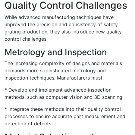
Quality Control Challenges
While advanced manufacturing techniques have
improved the precision and consistency of safety
grating production, they also introduce new quality
control challenges.
Metrology and Inspection
The increasing complexity of designs and materials
demands more sophisticated metrology and
inspection techniques. Manufacturers must:
* Develop and implement advanced inspection
methods, such as computer vision and 3D scanning
* Integrate these methods into their quality control
processes to ensure accurate part measurement and
detection of defects