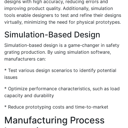
designs with high accuracy, reducing errors and
improving product quality. Additionally, simulation
tools enable designers to test and refine their designs
virtually, minimizing the need for physical prototypes.
Simulation-Based Design
Simulation-based design is a game-changer in safety
grating production. By using simulation software,
manufacturers can:
* Test various design scenarios to identify potential
issues
* Optimize performance characteristics, such as load
capacity and durability
* Reduce prototyping costs and time-to-market
Manufacturing Process