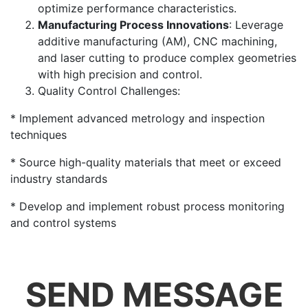
optimize performance characteristics.
Manufacturing Process Innovations
: Leverage
additive manufacturing (AM), CNC machining,
and laser cutting to produce complex geometries
with high precision and control.
Quality Control Challenges:
* Implement advanced metrology and inspection
techniques
* Source high-quality materials that meet or exceed
industry standards
* Develop and implement robust process monitoring
and control systems
SEND MESSAGE