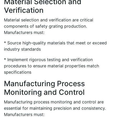
Material Selection and
Verification
Material selection and verification are critical
components of safety grating production.
Manufacturers must:
* Source high-quality materials that meet or exceed
industry standards
* Implement rigorous testing and verification
procedures to ensure material properties match
specifications
Manufacturing Process
Monitoring and Control
Manufacturing process monitoring and control are
essential for maintaining precision and consistency.
Manufacturers must: