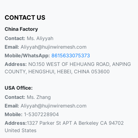
CONTACT US
China Factory
Contact:
Ms. Aliyyah
Email:
Aliyyah@hujinwiremesh.com
Mobile/WhatsApp:
8615633075373
Address:
NO.150 WEST OF HEHUANG ROAD, ANPING
COUNTY, HENGSHUI, HEBEI, CHINA 053600
USA Office:
Contact:
Ms. Zhang
Email:
Aliyyah@hujinwiremesh.com
Mobile:
1-5307228904
Address:
1327 Parker St APT A Berkeley CA 94702
United States