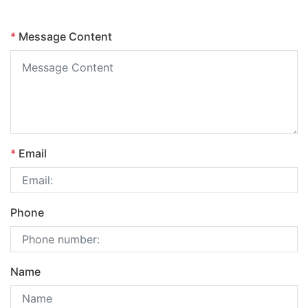
*
Message Content
*
Email
Phone
Name