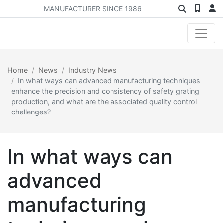
MANUFACTURER SINCE 1986
Home
News
Industry News
In what ways can advanced manufacturing techniques
enhance the precision and consistency of safety grating
production, and what are the associated quality control
challenges?
In what ways can
advanced
manufacturing