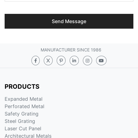
Send Message
MANUFACTURER SINCE 1986
PRODUCTS
Expanded Metal
Perforated Metal
Safety Grating
Steel Grating
Laser Cut Panel
Architectural Metals