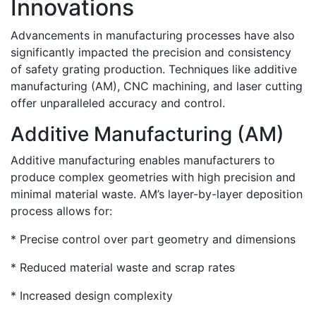
Innovations
Advancements in manufacturing processes have also
significantly impacted the precision and consistency
of safety grating production. Techniques like additive
manufacturing (AM), CNC machining, and laser cutting
offer unparalleled accuracy and control.
Additive Manufacturing (AM)
Additive manufacturing enables manufacturers to
produce complex geometries with high precision and
minimal material waste. AM’s layer-by-layer deposition
process allows for:
* Precise control over part geometry and dimensions
* Reduced material waste and scrap rates
* Increased design complexity