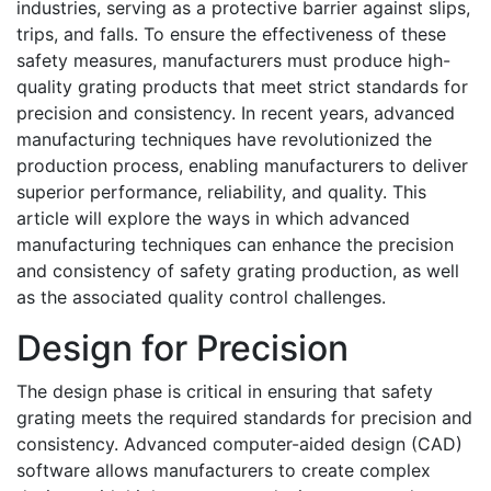
industries, serving as a protective barrier against slips,
trips, and falls. To ensure the effectiveness of these
safety measures, manufacturers must produce high-
quality grating products that meet strict standards for
precision and consistency. In recent years, advanced
manufacturing techniques have revolutionized the
production process, enabling manufacturers to deliver
superior performance, reliability, and quality. This
article will explore the ways in which advanced
manufacturing techniques can enhance the precision
and consistency of safety grating production, as well
as the associated quality control challenges.
Design for Precision
The design phase is critical in ensuring that safety
grating meets the required standards for precision and
consistency. Advanced computer-aided design (CAD)
software allows manufacturers to create complex