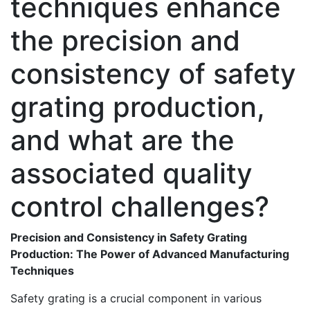
techniques enhance
the precision and
consistency of safety
grating production,
and what are the
associated quality
control challenges?
Precision and Consistency in Safety Grating
Production: The Power of Advanced Manufacturing
Techniques
Safety grating is a crucial component in various