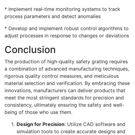
* Implement real-time monitoring systems to track
process parameters and detect anomalies
* Develop and implement robust control algorithms to
adjust processes in response to changes or deviations
Conclusion
The production of high-quality safety grating requires
a combination of advanced manufacturing techniques,
rigorous quality control measures, and meticulous
material selection and verification. By embracing these
innovations, manufacturers can deliver products that
meet the most stringent standards for precision and
consistency, ultimately ensuring the safety and well-
being of those who use them.
Design for Precision
: Utilize CAD software and
simulation tools to create accurate designs and