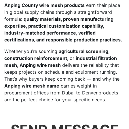
Anping County wire mesh products
earn their place
in global supply chains through a straightforward
formula:
quality materials, proven manufacturing
expertise, practical customization capability,
industry-matched performance, verified
certifications, and responsible production practices.
Whether you’re sourcing
agricultural screening
,
construction reinforcement
, or
industrial filtration
mesh
,
Anping wire mesh
delivers the reliability that
keeps projects on schedule and equipment running.
That’s why buyers keep coming back — and why the
Anping wire mesh name
carries weight in
procurement offices from Dubai to Denver.products
are the perfect choice for your specific needs.