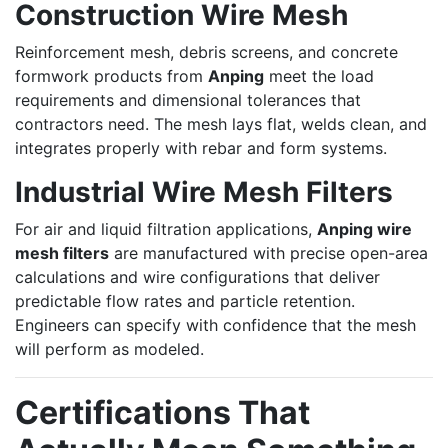
Construction Wire Mesh
Reinforcement mesh, debris screens, and concrete
formwork products from
Anping
meet the load
requirements and dimensional tolerances that
contractors need. The mesh lays flat, welds clean, and
integrates properly with rebar and form systems.
Industrial Wire Mesh Filters
For air and liquid filtration applications,
Anping wire
mesh filters
are manufactured with precise open-area
calculations and wire configurations that deliver
predictable flow rates and particle retention.
Engineers can specify with confidence that the mesh
will perform as modeled.
Certifications That