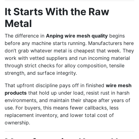
It Starts With the Raw
Metal
The difference in
Anping wire mesh quality
begins
before any machine starts running. Manufacturers here
don’t grab whatever metal is cheapest that week. They
work with vetted suppliers and run incoming material
through strict checks for alloy composition, tensile
strength, and surface integrity.
That upfront discipline pays off in finished
wire mesh
products
that hold up under load, resist rust in harsh
environments, and maintain their shape after years of
use. For buyers, this means fewer callbacks, less
replacement inventory, and lower total cost of
ownership.