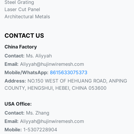
Steel Grating
Laser Cut Panel
Architectural Metals
CONTACT US
China Factory
Contact:
Ms. Aliyyah
Email:
Aliyyah@hujinwiremesh.com
Mobile/WhatsApp:
8615633075373
Address:
NO.150 WEST OF HEHUANG ROAD, ANPING
COUNTY, HENGSHUI, HEBEI, CHINA 053600
USA Office:
Contact:
Ms. Zhang
Email:
Aliyyah@hujinwiremesh.com
Mobile:
1-5307228904