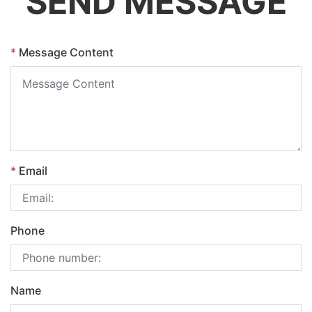
SEND MESSAGE
*
Message Content
*
Email
Phone
Name