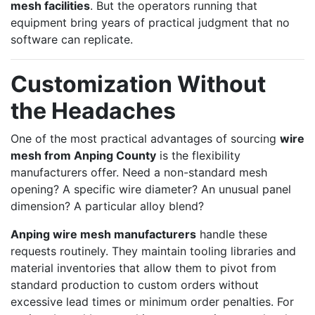
mesh facilities
. But the operators running that
equipment bring years of practical judgment that no
software can replicate.
Customization Without
the Headaches
One of the most practical advantages of sourcing
wire
mesh from Anping County
is the flexibility
manufacturers offer. Need a non-standard mesh
opening? A specific wire diameter? An unusual panel
dimension? A particular alloy blend?
Anping wire mesh manufacturers
handle these
requests routinely. They maintain tooling libraries and
material inventories that allow them to pivot from
standard production to custom orders without
excessive lead times or minimum order penalties. For