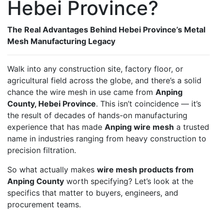
Hebei Province?
The Real Advantages Behind Hebei Province’s Metal
Mesh Manufacturing Legacy
Walk into any construction site, factory floor, or
agricultural field across the globe, and there’s a solid
chance the wire mesh in use came from
Anping
County, Hebei Province
. This isn’t coincidence — it’s
the result of decades of hands-on manufacturing
experience that has made
Anping wire mesh
a trusted
name in industries ranging from heavy construction to
precision filtration.
So what actually makes
wire mesh products from
Anping County
worth specifying? Let’s look at the
specifics that matter to buyers, engineers, and
procurement teams.