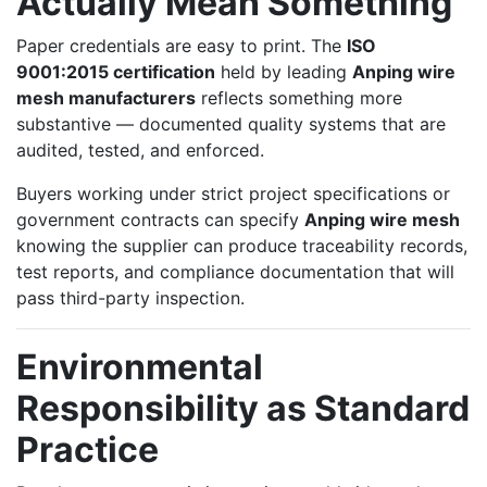
Actually Mean Something
Paper credentials are easy to print. The
ISO
9001:2015 certification
held by leading
Anping wire
mesh manufacturers
reflects something more
substantive — documented quality systems that are
audited, tested, and enforced.
Buyers working under strict project specifications or
government contracts can specify
Anping wire mesh
knowing the supplier can produce traceability records,
test reports, and compliance documentation that will
pass third-party inspection.
Environmental
Responsibility as Standard
Practice