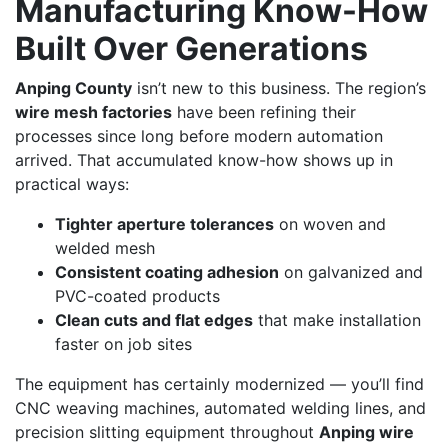
Manufacturing Know-How
Built Over Generations
Anping County
isn’t new to this business. The region’s
wire mesh factories
have been refining their
processes since long before modern automation
arrived. That accumulated know-how shows up in
practical ways:
Tighter aperture tolerances
on woven and
welded mesh
Consistent coating adhesion
on galvanized and
PVC-coated products
Clean cuts and flat edges
that make installation
faster on job sites
The equipment has certainly modernized — you’ll find
CNC weaving machines, automated welding lines, and
precision slitting equipment throughout
Anping wire