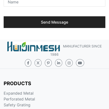
Send Message
MANUFACTURER SINCE
1986
PRODUCTS
Expanded Metal
Perforated Metal
Safety Grating