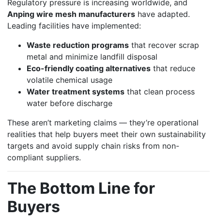
Regulatory pressure is increasing worldwide, and
Anping wire mesh manufacturers
have adapted.
Leading facilities have implemented:
Waste reduction programs
that recover scrap
metal and minimize landfill disposal
Eco-friendly coating alternatives
that reduce
volatile chemical usage
Water treatment systems
that clean process
water before discharge
These aren’t marketing claims — they’re operational
realities that help buyers meet their own sustainability
targets and avoid supply chain risks from non-
compliant suppliers.
The Bottom Line for
Buyers