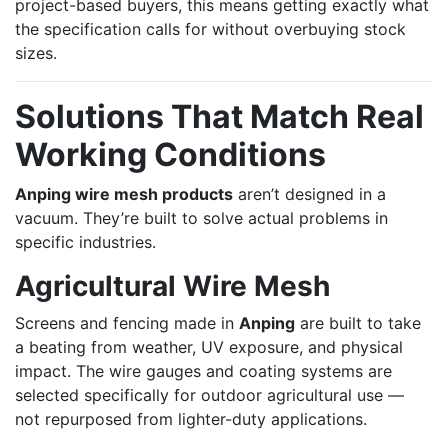
project-based buyers, this means getting exactly what
the specification calls for without overbuying stock
sizes.
Solutions That Match Real
Working Conditions
Anping wire mesh products
aren’t designed in a
vacuum. They’re built to solve actual problems in
specific industries.
Agricultural Wire Mesh
Screens and fencing made in
Anping
are built to take
a beating from weather, UV exposure, and physical
impact. The wire gauges and coating systems are
selected specifically for outdoor agricultural use —
not repurposed from lighter-duty applications.