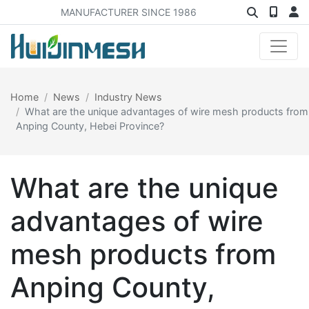
MANUFACTURER SINCE 1986
Home
News
Industry News
What are the unique advantages of wire mesh products from
Anping County, Hebei Province?
What are the unique
advantages of wire
mesh products from
Anping County,