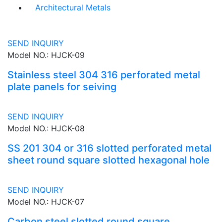
Architectural Metals
SEND INQUIRY
Model NO.: HJCK-09
Stainless steel 304 316 perforated metal
plate panels for seiving
SEND INQUIRY
Model NO.: HJCK-08
SS 201 304 or 316 slotted perforated metal
sheet round square slotted hexagonal hole
SEND INQUIRY
Model NO.: HJCK-07
Carbon steel slotted round square