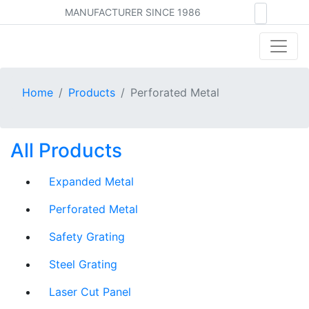
MANUFACTURER SINCE 1986
Home
Products
Perforated Metal
All Products
Expanded Metal
Perforated Metal
Safety Grating
Steel Grating
Laser Cut Panel