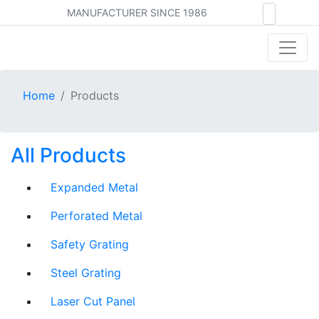
MANUFACTURER SINCE 1986
Home
Products
All Products
Expanded Metal
Perforated Metal
Safety Grating
Steel Grating
Laser Cut Panel