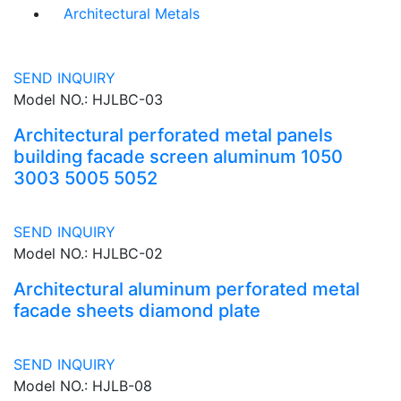
Architectural Metals
SEND INQUIRY
Model NO.: HJLBC-03
Architectural perforated metal panels
building facade screen aluminum 1050
3003 5005 5052
SEND INQUIRY
Model NO.: HJLBC-02
Architectural aluminum perforated metal
facade sheets diamond plate
SEND INQUIRY
Model NO.: HJLB-08