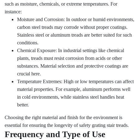
such as moisture, chemicals, or extreme temperatures. For
instance:
Moisture and Corrosion: In outdoor or humid environments,
carbon steel treads may corrode without proper coatings.
Stainless steel or aluminum treads are better suited for such
conditions.
Chemical Exposure: In industrial settings like chemical
plants, treads must resist corrosion from acids or other
substances. Material selection and protective coatings are
crucial here.
Temperature Extremes: High or low temperatures can affect
material properties. For example, aluminum performs well
in cold environments, while stainless steel handles heat
better.
Choosing the right material and finish for the environment is
essential for ensuring the longevity of safety grating stair treads.
Frequency and Type of Use