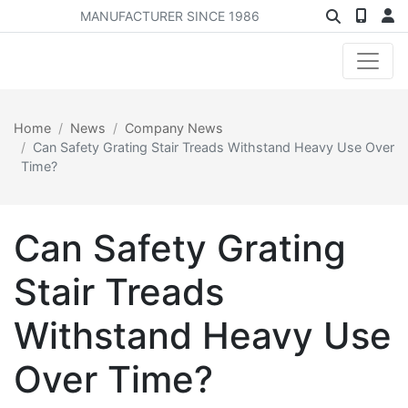
MANUFACTURER SINCE 1986
Home
News
Company News
Can Safety Grating Stair Treads Withstand Heavy Use Over
Time?
Can Safety Grating
Stair Treads
Withstand Heavy Use
Over Time?