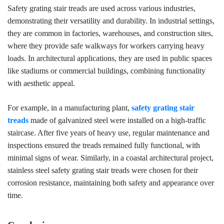
Safety grating stair treads are used across various industries,
demonstrating their versatility and durability. In industrial settings,
they are common in factories, warehouses, and construction sites,
where they provide safe walkways for workers carrying heavy
loads. In architectural applications, they are used in public spaces
like stadiums or commercial buildings, combining functionality
with aesthetic appeal.
For example, in a manufacturing plant,
safety grating stair
treads
made of galvanized steel were installed on a high-traffic
staircase. After five years of heavy use, regular maintenance and
inspections ensured the treads remained fully functional, with
minimal signs of wear. Similarly, in a coastal architectural project,
stainless steel safety grating stair treads were chosen for their
corrosion resistance, maintaining both safety and appearance over
time.