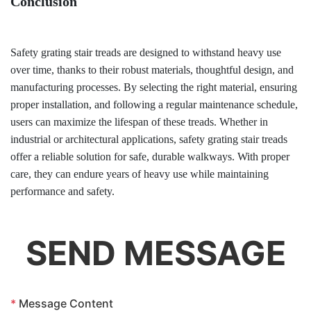
Conclusion
Safety grating stair treads are designed to withstand heavy use
over time, thanks to their robust materials, thoughtful design, and
manufacturing processes. By selecting the right material, ensuring
proper installation, and following a regular maintenance schedule,
users can maximize the lifespan of these treads. Whether in
industrial or architectural applications, safety grating stair treads
offer a reliable solution for safe, durable walkways. With proper
care, they can endure years of heavy use while maintaining
performance and safety.
SEND MESSAGE
*
Message Content