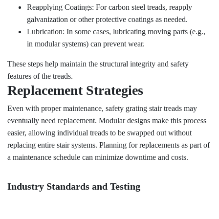
Reapplying Coatings: For carbon steel treads, reapply
galvanization or other protective coatings as needed.
Lubrication: In some cases, lubricating moving parts (e.g.,
in modular systems) can prevent wear.
These steps help maintain the structural integrity and safety
features of the treads.
Replacement Strategies
Even with proper maintenance, safety grating stair treads may
eventually need replacement. Modular designs make this process
easier, allowing individual treads to be swapped out without
replacing entire stair systems. Planning for replacements as part of
a maintenance schedule can minimize downtime and costs.
Industry Standards and Testing