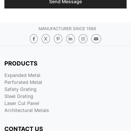
Send Message
MANUFACTURER SINCE 1986
PRODUCTS
Expanded Metal
Perforated Metal
Safety Grating
Steel Grating
Laser Cut Panel
Architectural Metals
CONTACT US