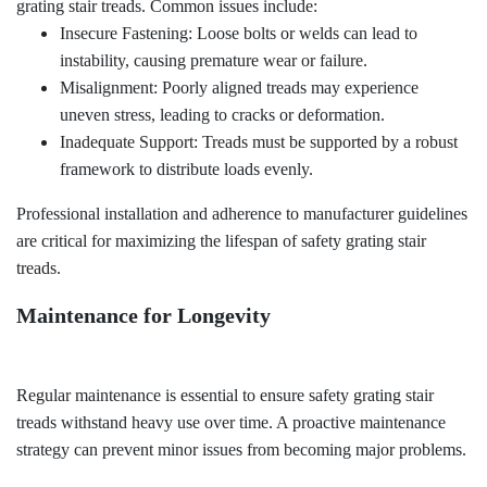
grating stair treads. Common issues include:
Insecure Fastening: Loose bolts or welds can lead to
instability, causing premature wear or failure.
Misalignment: Poorly aligned treads may experience
uneven stress, leading to cracks or deformation.
Inadequate Support: Treads must be supported by a robust
framework to distribute loads evenly.
Professional installation and adherence to manufacturer guidelines
are critical for maximizing the lifespan of safety grating stair
treads.
Maintenance for Longevity
Regular maintenance is essential to ensure safety grating stair
treads withstand heavy use over time. A proactive maintenance
strategy can prevent minor issues from becoming major problems.