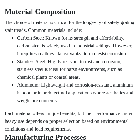
Material Composition
The choice of material is critical for the longevity of safety grating
stair treads. Common materials include:
Carbon Steel: Known for its strength and affordability,
carbon steel is widely used in industrial settings. However,
it requires coatings like galvanization to resist corrosion.
Stainless Steel: Highly resistant to rust and corrosion,
stainless steel is ideal for harsh environments, such as
chemical plants or coastal areas.
Aluminum: Lightweight and corrosion-resistant, aluminum
is popular in architectural applications where aesthetics and
weight are concerns.
Each material offers unique benefits, but their performance under
heavy use depends on proper selection based on environmental
conditions and load requirements.
Manufacturing Processes