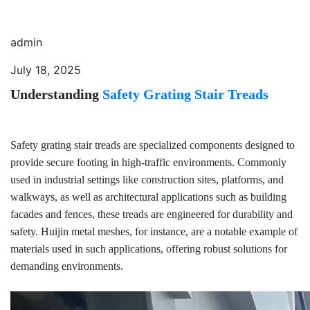
admin
July 18, 2025
Understanding
Safety Grating Stair Treads
Safety grating stair treads are specialized components designed to
provide secure footing in high-traffic environments. Commonly
used in industrial settings like construction sites, platforms, and
walkways, as well as architectural applications such as building
facades and fences, these treads are engineered for durability and
safety. Huijin metal meshes, for instance, are a notable example of
materials used in such applications, offering robust solutions for
demanding environments.