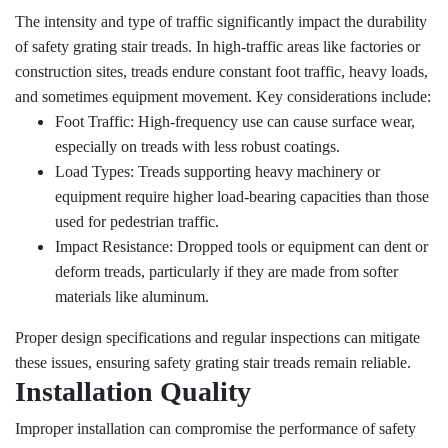
The intensity and type of traffic significantly impact the durability
of safety grating stair treads. In high-traffic areas like factories or
construction sites, treads endure constant foot traffic, heavy loads,
and sometimes equipment movement. Key considerations include:
Foot Traffic: High-frequency use can cause surface wear,
especially on treads with less robust coatings.
Load Types: Treads supporting heavy machinery or
equipment require higher load-bearing capacities than those
used for pedestrian traffic.
Impact Resistance: Dropped tools or equipment can dent or
deform treads, particularly if they are made from softer
materials like aluminum.
Proper design specifications and regular inspections can mitigate
these issues, ensuring safety grating stair treads remain reliable.
Installation Quality
Improper installation can compromise the performance of safety