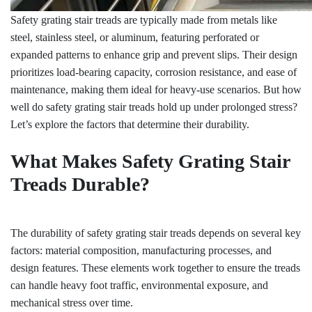
Safety grating stair treads are typically made from metals like
steel, stainless steel, or aluminum, featuring perforated or
expanded patterns to enhance grip and prevent slips. Their design
prioritizes load-bearing capacity, corrosion resistance, and ease of
maintenance, making them ideal for heavy-use scenarios. But how
well do safety grating stair treads hold up under prolonged stress?
Let’s explore the factors that determine their durability.
What Makes Safety Grating Stair
Treads Durable?
The durability of safety grating stair treads depends on several key
factors: material composition, manufacturing processes, and
design features. These elements work together to ensure the treads
can handle heavy foot traffic, environmental exposure, and
mechanical stress over time.