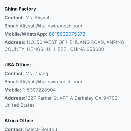
China Factory
Contact:
Ms. Aliyyah
Email:
Aliyyah@hujinwiremesh.com
Mobile/WhatsApp:
8615633075373
Address:
NO.150 WEST OF HEHUANG ROAD, ANPING
COUNTY, HENGSHUI, HEBEI, CHINA 053600
USA Office:
Contact:
Ms. Zhang
Email:
Aliyyah@hujinwiremesh.com
Mobile:
1-5307228904
Address:
1327 Parker St APT A Berkeley CA 94702
United States
Africa Office:
Contact:
Saleck Boutou