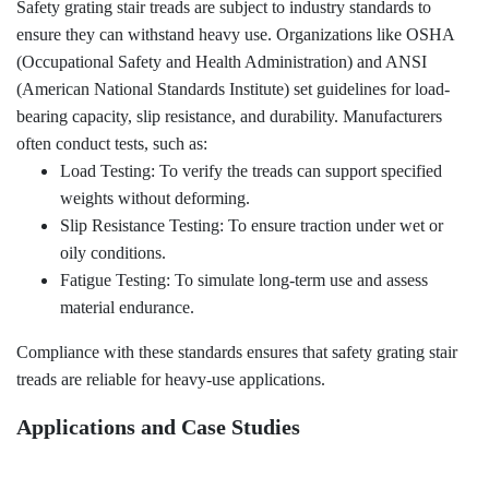
Safety grating stair treads are subject to industry standards to
ensure they can withstand heavy use. Organizations like OSHA
(Occupational Safety and Health Administration) and ANSI
(American National Standards Institute) set guidelines for load-
bearing capacity, slip resistance, and durability. Manufacturers
often conduct tests, such as:
Load Testing: To verify the treads can support specified
weights without deforming.
Slip Resistance Testing: To ensure traction under wet or
oily conditions.
Fatigue Testing: To simulate long-term use and assess
material endurance.
Compliance with these standards ensures that safety grating stair
treads are reliable for heavy-use applications.
Applications and Case Studies