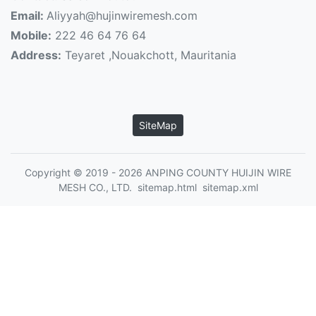
Email:
Aliyyah@hujinwiremesh.com
Mobile:
222 46 64 76 64
Address:
Teyaret ,Nouakchott, Mauritania
SiteMap
Copyright © 2019 - 2026 ANPING COUNTY HUIJIN WIRE
MESH CO., LTD.
sitemap.html
sitemap.xml