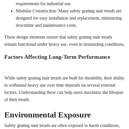
requirements for industrial use.
Modular Construction: Many safety grating stair treads are
designed for easy installation and replacement, minimizing
downtime and maintenance costs.
These design elements ensure that safety grating stair treads
remain functional under heavy use, even in demanding conditions.
Factors Affecting Long-Term Performance
While safety grating stair treads are built for durability, their ability
to withstand heavy use over time depends on several external
factors. Understanding these can help users maximize the lifespan
of their treads.
Environmental Exposure
Safety grating stair treads are often exposed to harsh conditions,