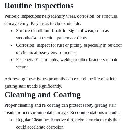
Routine Inspections
Periodic inspections help identify wear, corrosion, or structural
damage early. Key areas to check include:
Surface Condition: Look for signs of wear, such as
smoothed-out traction patterns or dents.
Corrosion: Inspect for rust or pitting, especially in outdoor
or chemical-heavy environments.
Fasteners: Ensure bolts, welds, or other fasteners remain
secure.
Addressing these issues promptly can extend the life of safety
grating stair treads significantly.
Cleaning and Coating
Proper cleaning and re-coating can protect safety grating stair
treads from environmental damage. Recommendations include:
Regular Cleaning: Remove dirt, debris, or chemicals that
could accelerate corrosion.