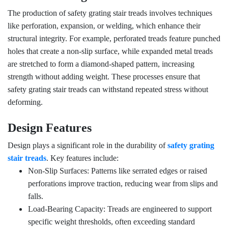
The production of safety grating stair treads involves techniques
like perforation, expansion, or welding, which enhance their
structural integrity. For example, perforated treads feature punched
holes that create a non-slip surface, while expanded metal treads
are stretched to form a diamond-shaped pattern, increasing
strength without adding weight. These processes ensure that
safety grating stair treads can withstand repeated stress without
deforming.
Design Features
Design plays a significant role in the durability of
safety grating
stair treads
. Key features include:
Non-Slip Surfaces: Patterns like serrated edges or raised
perforations improve traction, reducing wear from slips and
falls.
Load-Bearing Capacity: Treads are engineered to support
specific weight thresholds, often exceeding standard