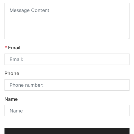
*
Email
Phone
Name