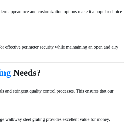
s modern appearance and customization options make it a popular choice
 for effective perimeter security while maintaining an open and airy
ing
Needs?
s and stringent quality control processes. This ensures that our
rge walkway steel grating provides excellent value for money,