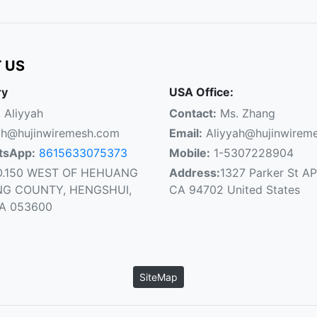
 US
ry
USA Office:
 Aliyyah
Contact:
Ms. Zhang
ah@hujinwiremesh.com
Email:
Aliyyah@hujinwirem
tsApp:
8615633075373
Mobile:
1-5307228904
.150 WEST OF HEHUANG
Address:
1327 Parker St AP
NG COUNTY, HENGSHUI,
CA 94702 United States
NA 053600
SiteMap