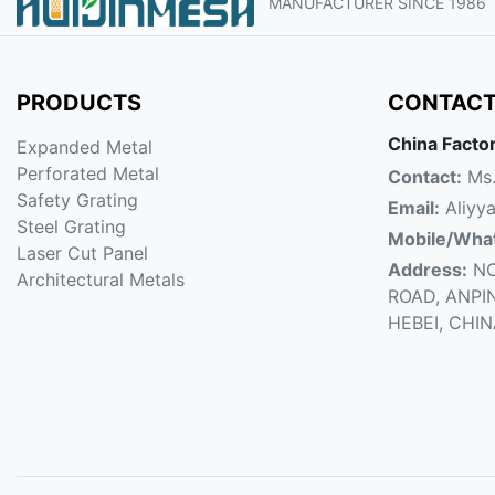
MANUFACTURER SINCE 1986
PRODUCTS
CONTACT
China Facto
Expanded Metal
Perforated Metal
Contact:
Ms.
Safety Grating
Email:
Aliyy
Steel Grating
Mobile/Wha
Laser Cut Panel
Address:
NO
Architectural Metals
ROAD, ANPI
HEBEI, CHI