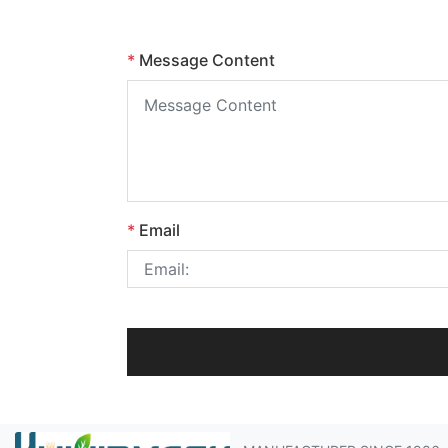
*
Message Content
*
Email