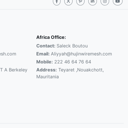
Africa Office:
Contact:
Saleck Boutou
esh.com
Email:
Aliyyah@hujinwiremesh.com
Mobile:
222 46 64 76 64
T A Berkeley
Address:
Teyaret ,Nouakchott,
Mauritania