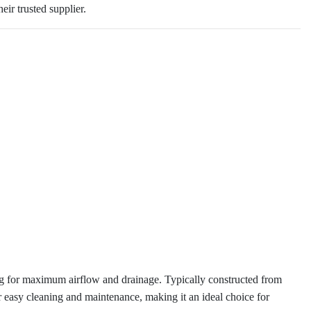
eir trusted supplier.
ing for maximum airflow and drainage. Typically constructed from
 for easy cleaning and maintenance, making it an ideal choice for