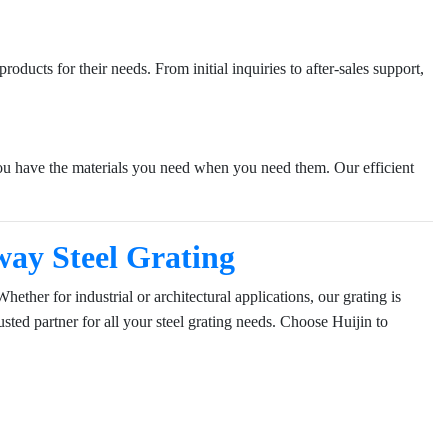
oducts for their needs. From initial inquiries to after-sales support,
 you have the materials you need when you need them. Our efficient
ay Steel Grating
ether for industrial or architectural applications, our grating is
sted partner for all your steel grating needs. Choose Huijin to