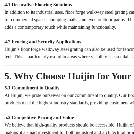
4.1 Decorative Flooring Solutions
In addition to its industrial uses, floor forge walkway steel grating 
for commercial spaces, shopping malls, and even outdoor patios. The
adds a contemporary touch while maintaining functionality.
4.2 Fencing and Security Applications
Huijin’s floor forge walkway steel grating can also be used for fencin
feel. This is particularly useful in areas where visibility is essential,
5. Why Choose Huijin for Your
5.1 Commitment to Quality
At Huijin, we pride ourselves on our commitment to quality. Our floo
products meet the highest industry standards, providing customers wit
5.2 Competitive Pricing and Value
We believe that high-quality products should be accessible. Huijin o
making it a smart investment for both industrial and architectural proj