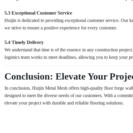
5.3 Exceptional Customer Service
Huijin is dedicated to providing exceptional customer service. Our know
we strive to ensure a positive experience for every customer.
5.4 Timely Delivery
We understand that time is of the essence in any construction projec
logistics team works to meet deadlines, allowing you to keep your pr
Conclusion: Elevate Your Proje
In conclusion, Huijin Metal Mesh offers high-quality floor forge walkw
designed to meet the diverse needs of our customers. With a commitmen
elevate your project with durable and reliable flooring solutions.