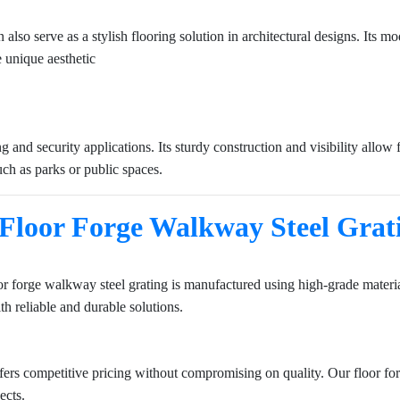
can also serve as a stylish flooring solution in architectural designs. It
 unique aesthetic
g and security applications. Its sturdy construction and visibility allow
 such as parks or public spaces.
Floor Forge Walkway Steel Grat
r forge walkway steel grating is manufactured using high-grade material
h reliable and durable solutions.
ffers competitive pricing without compromising on quality. Our floor fo
ects.