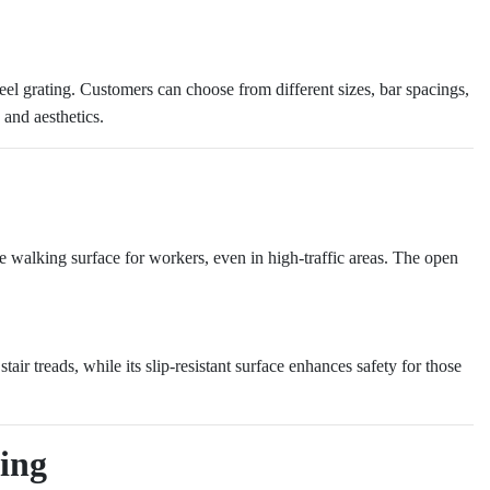
eel grating. Customers can choose from different sizes, bar spacings,
 and aesthetics.
ble walking surface for workers, even in high-traffic areas. The open
tair treads, while its slip-resistant surface enhances safety for those
ting