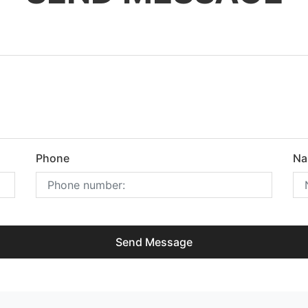
Phone
Na
Send Message