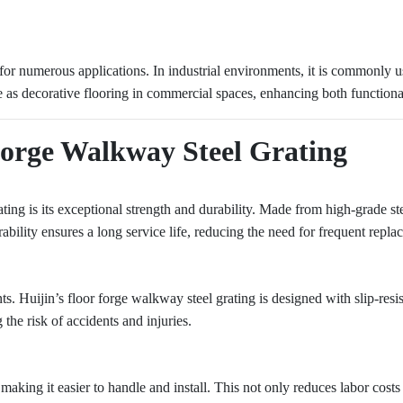
e for numerous applications. In industrial environments, it is commonly
rve as decorative flooring in commercial spaces, enhancing both functiona
Forge Walkway Steel Grating
ting is its exceptional strength and durability. Made from high-grade st
rability ensures a long service life, reducing the need for frequent repla
ts. Huijin’s floor forge walkway steel grating is designed with slip-resis
the risk of accidents and injuries.
 making it easier to handle and install. This not only reduces labor costs