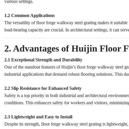
various settings.
1.2 Common Applications
The versatility of floor forge walkway steel grating makes it suitabl
load-bearing capacity are crucial. In architectural settings, it can se
2. Advantages of Huijin Floor 
2.1 Exceptional Strength and Durability
One of the standout features of Huijin’s floor forge walkway steel gra
industrial applications that demand robust flooring solutions. This du
2.2 Slip Resistance for Enhanced Safety
Safety is a top priority in both industrial and architectural environmen
conditions. This enhances safety for workers and visitors, minimizing 
2.3 Lightweight and Easy to Install
Despite its strength, floor forge walkway steel grating is lightweight,