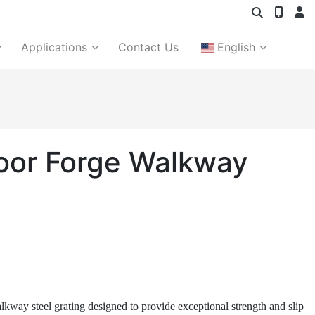
Applications
Contact Us
English
Floor Forge Walkway
alkway steel grating designed to provide exceptional strength and slip