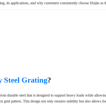
ating, its applications, and why customers consistently choose Huijin as th
 Steel Grating
?
 from durable steel that is designed to support heavy loads while allow
n open grid pattern. This design not only ensures stability but also allows