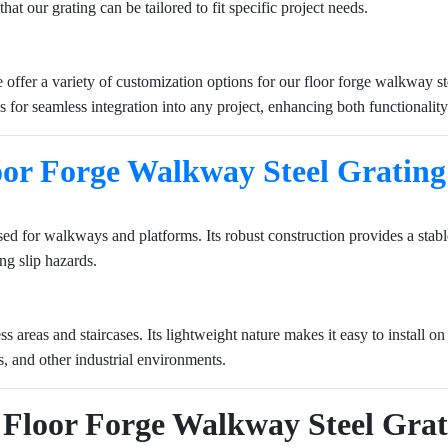
hat our grating can be tailored to fit specific project needs.
offer a variety of customization options for our floor forge walkway st
ws for seamless integration into any project, enhancing both functionality
oor Forge Walkway Steel Grating
 used for walkways and platforms. Its robust construction provides a sta
ng slip hazards.
 areas and staircases. Its lightweight nature makes it easy to install on s
es, and other industrial environments.
of Floor Forge Walkway Steel Gra