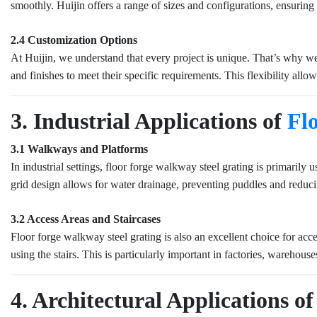
smoothly. Huijin offers a range of sizes and configurations, ensuring t
2.4 Customization Options
At Huijin, we understand that every project is unique. That’s why we 
and finishes to meet their specific requirements. This flexibility allo
3. Industrial Applications of
Fl
3.1 Walkways and Platforms
In industrial settings, floor forge walkway steel grating is primarily
grid design allows for water drainage, preventing puddles and reduci
3.2 Access Areas and Staircases
Floor forge walkway steel grating is also an excellent choice for access
using the stairs. This is particularly important in factories, warehous
4. Architectural Applications 