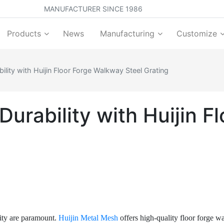
MANUFACTURER SINCE 1986
Products
News
Manufacturing
Customize
lity with Huijin Floor Forge Walkway Steel Grating
urability with Huijin 
ility are paramount.
Huijin Metal Mesh
offers high-quality floor forge w