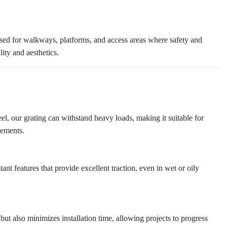
 used for walkways, platforms, and access areas where safety and
lity and aesthetics.
eel, our grating can withstand heavy loads, making it suitable for
cements.
tant features that provide excellent traction, even in wet or oily
 but also minimizes installation time, allowing projects to progress