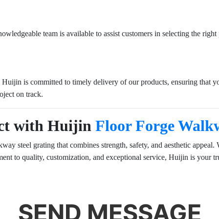
ledgeable team is available to assist customers in selecting the right pr
t. Huijin is committed to timely delivery of our products, ensuring that
oject on track.
ct with Huijin
Floor Forge Walkw
ay steel grating that combines strength, safety, and aesthetic appeal. Wh
t to quality, customization, and exceptional service, Huijin is your tru
SEND MESSAGE