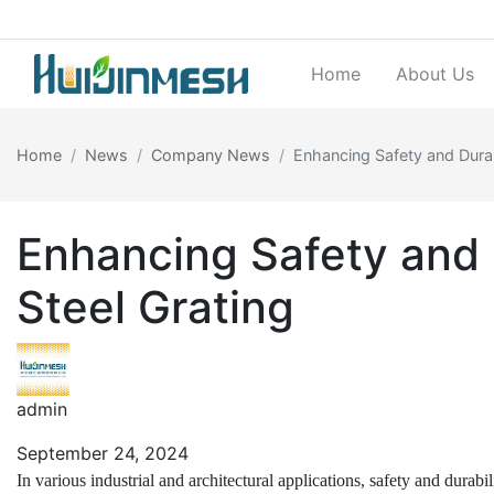
Home
About Us
Home
News
Company News
Enhancing Safety and Durabi
Enhancing Safety and D
Steel Grating
admin
September 24, 2024
In various industrial and architectural applications, safety and durab