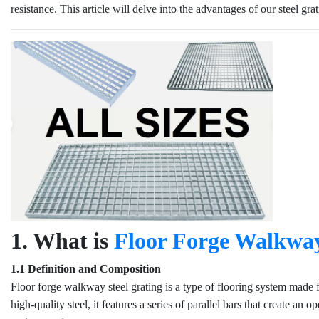
resistance. This article will delve into the advantages of our steel gr
1. What is
Floor Forge Walkway
1.1 Definition and Composition
Floor forge walkway steel grating is a type of flooring system made
high-quality steel, it features a series of parallel bars that create a