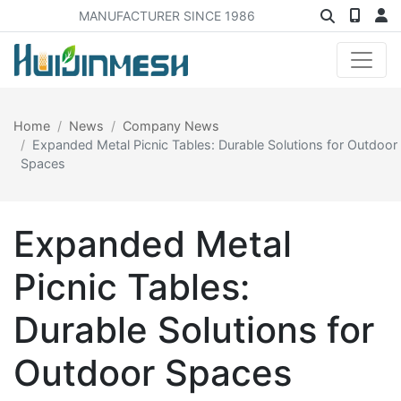
MANUFACTURER SINCE 1986
Home
News
Company News
Expanded Metal Picnic Tables: Durable Solutions for Outdoor
Spaces
Expanded Metal
Picnic Tables:
Durable Solutions for
Outdoor Spaces