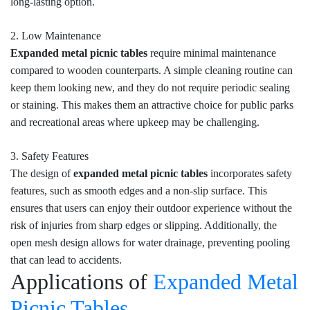
long-lasting option.
2. Low Maintenance
Expanded metal picnic tables
require minimal maintenance
compared to wooden counterparts. A simple cleaning routine can
keep them looking new, and they do not require periodic sealing
or staining. This makes them an attractive choice for public parks
and recreational areas where upkeep may be challenging.
3. Safety Features
The design of
expanded metal picnic tables
incorporates safety
features, such as smooth edges and a non-slip surface. This
ensures that users can enjoy their outdoor experience without the
risk of injuries from sharp edges or slipping. Additionally, the
open mesh design allows for water drainage, preventing pooling
that can lead to accidents.
Applications of
Expanded Metal
Picnic Tables