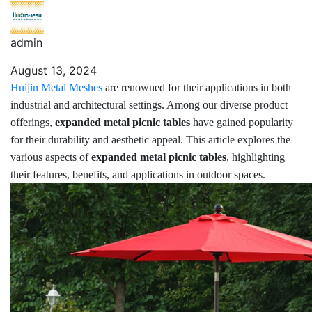
admin
August 13, 2024
Huijin Metal Meshes
are renowned for their applications in both
industrial and architectural settings. Among our diverse product
offerings,
expanded metal picnic tables
have gained popularity
for their durability and aesthetic appeal. This article explores the
various aspects of
expanded metal picnic tables
, highlighting
their features, benefits, and applications in outdoor spaces.