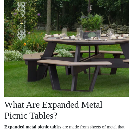
What Are Expanded Metal
Picnic Tables?
Expanded metal picnic tables
are made from sheets of metal that