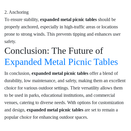
2. Anchoring
To ensure stability,
expanded metal picnic tables
should be
properly anchored, especially in high-traffic areas or locations
prone to strong winds. This prevents tipping and enhances user
safety.
Conclusion: The Future of
Expanded Metal Picnic Tables
In conclusion,
expanded metal picnic tables
offer a blend of
durability, low maintenance, and safety, making them an excellent
choice for various outdoor settings. Their versatility allows them
to be used in parks, educational institutions, and commercial
venues, catering to diverse needs. With options for customization
and design,
expanded metal picnic tables
are set to remain a
popular choice for enhancing outdoor spaces.