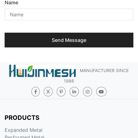
Name
Send Message
MANUFACTURER SINCE
1986
PRODUCTS
Expanded Metal
Perforated Metal