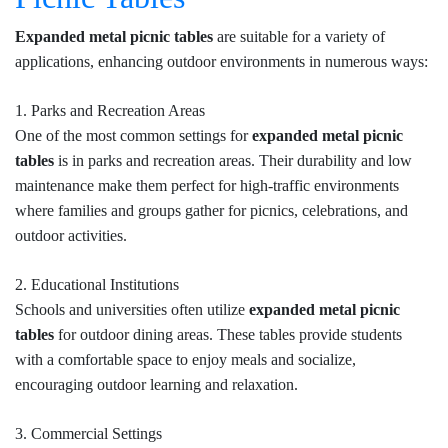
Expanded metal picnic tables
are suitable for a variety of
applications, enhancing outdoor environments in numerous ways:
1. Parks and Recreation Areas
One of the most common settings for
expanded metal picnic
tables
is in parks and recreation areas. Their durability and low
maintenance make them perfect for high-traffic environments
where families and groups gather for picnics, celebrations, and
outdoor activities.
2. Educational Institutions
Schools and universities often utilize
expanded metal picnic
tables
for outdoor dining areas. These tables provide students
with a comfortable space to enjoy meals and socialize,
encouraging outdoor learning and relaxation.
3. Commercial Settings