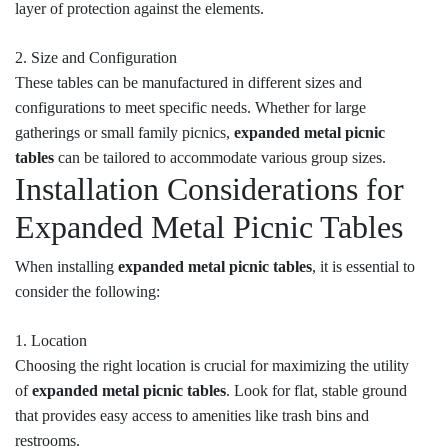
layer of protection against the elements.
2. Size and Configuration
These tables can be manufactured in different sizes and
configurations to meet specific needs. Whether for large
gatherings or small family picnics,
expanded metal picnic
tables
can be tailored to accommodate various group sizes.
Installation Considerations for
Expanded Metal Picnic Tables
When installing
expanded metal picnic tables
, it is essential to
consider the following:
1. Location
Choosing the right location is crucial for maximizing the utility
of
expanded metal picnic tables
. Look for flat, stable ground
that provides easy access to amenities like trash bins and
restrooms.