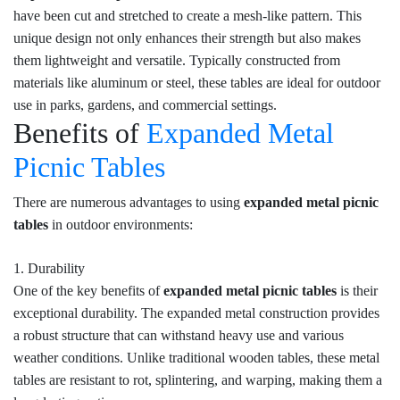
have been cut and stretched to create a mesh-like pattern. This
unique design not only enhances their strength but also makes
them lightweight and versatile. Typically constructed from
materials like aluminum or steel, these tables are ideal for outdoor
use in parks, gardens, and commercial settings.
Benefits of
Expanded Metal
Picnic Tables
There are numerous advantages to using
expanded metal picnic
tables
in outdoor environments:
1. Durability
One of the key benefits of
expanded metal picnic tables
is their
exceptional durability. The expanded metal construction provides
a robust structure that can withstand heavy use and various
weather conditions. Unlike traditional wooden tables, these metal
tables are resistant to rot, splintering, and warping, making them a