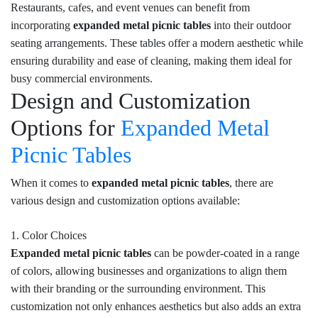
Restaurants, cafes, and event venues can benefit from
incorporating
expanded metal picnic tables
into their outdoor
seating arrangements. These tables offer a modern aesthetic while
ensuring durability and ease of cleaning, making them ideal for
busy commercial environments.
Design and Customization
Options for
Expanded Metal
Picnic Tables
When it comes to
expanded metal picnic tables
, there are
various design and customization options available:
1. Color Choices
Expanded metal picnic tables
can be powder-coated in a range
of colors, allowing businesses and organizations to align them
with their branding or the surrounding environment. This
customization not only enhances aesthetics but also adds an extra