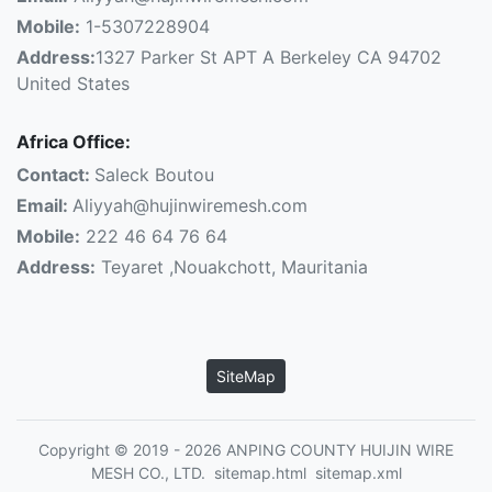
Mobile:
1-5307228904
Address:
1327 Parker St APT A Berkeley CA 94702
United States
Africa Office:
Contact:
Saleck Boutou
Email:
Aliyyah@hujinwiremesh.com
Mobile:
222 46 64 76 64
Address:
Teyaret ,Nouakchott, Mauritania
SiteMap
Copyright © 2019 - 2026 ANPING COUNTY HUIJIN WIRE
MESH CO., LTD.
sitemap.html
sitemap.xml