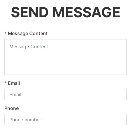
SEND MESSAGE
*
Message Content
*
Email
Phone