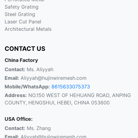
Safety Grating
Steel Grating
Laser Cut Panel
Architectural Metals
CONTACT US
China Factory
Contact:
Ms. Aliyyah
Email:
Aliyyah@hujinwiremesh.com
Mobile/WhatsApp:
8615633075373
Address:
NO.150 WEST OF HEHUANG ROAD, ANPING
COUNTY, HENGSHUI, HEBEI, CHINA 053600
USA Office:
Contact:
Ms. Zhang
Email:
Aliyyah@hujinwiremesh.com