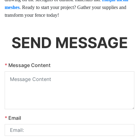
meshes
. Ready to start your project? Gather your supplies and
transform your fence today!
SEND MESSAGE
*
Message Content
*
Email