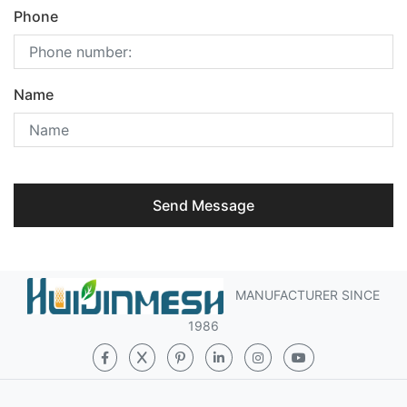
Phone
Name
Send Message
MANUFACTURER SINCE
1986