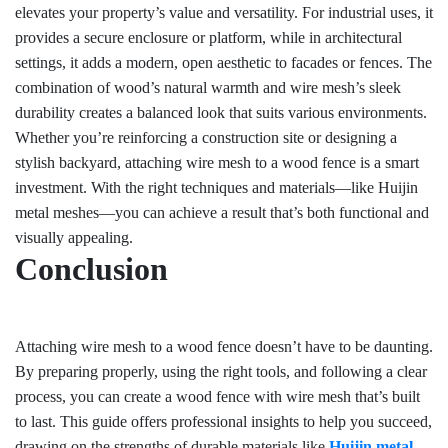
elevates your property’s value and versatility. For industrial uses, it
provides a secure enclosure or platform, while in architectural
settings, it adds a modern, open aesthetic to facades or fences. The
combination of wood’s natural warmth and wire mesh’s sleek
durability creates a balanced look that suits various environments.
Whether you’re reinforcing a construction site or designing a
stylish backyard, attaching wire mesh to a wood fence is a smart
investment. With the right techniques and materials—like Huijin
metal meshes—you can achieve a result that’s both functional and
visually appealing.
Conclusion
Attaching wire mesh to a wood fence doesn’t have to be daunting.
By preparing properly, using the right tools, and following a clear
process, you can create a wood fence with wire mesh that’s built
to last. This guide offers professional insights to help you succeed,
drawing on the strengths of durable materials like
Huijin metal