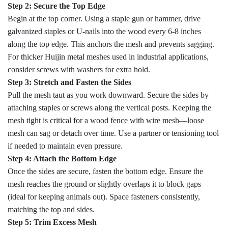
Step 2: Secure the Top Edge
Begin at the top corner. Using a staple gun or hammer, drive
galvanized staples or U-nails into the wood every 6-8 inches
along the top edge. This anchors the mesh and prevents sagging.
For thicker Huijin metal meshes used in industrial applications,
consider screws with washers for extra hold.
Step 3: Stretch and Fasten the Sides
Pull the mesh taut as you work downward. Secure the sides by
attaching staples or screws along the vertical posts. Keeping the
mesh tight is critical for a wood fence with wire mesh—loose
mesh can sag or detach over time. Use a partner or tensioning tool
if needed to maintain even pressure.
Step 4: Attach the Bottom Edge
Once the sides are secure, fasten the bottom edge. Ensure the
mesh reaches the ground or slightly overlaps it to block gaps
(ideal for keeping animals out). Space fasteners consistently,
matching the top and sides.
Step 5: Trim Excess Mesh