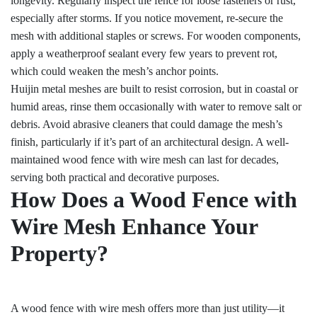
longevity. Regularly inspect the fence for loose fasteners or rust,
especially after storms. If you notice movement, re-secure the
mesh with additional staples or screws. For wooden components,
apply a weatherproof sealant every few years to prevent rot,
which could weaken the mesh’s anchor points.
Huijin metal meshes are built to resist corrosion, but in coastal or
humid areas, rinse them occasionally with water to remove salt or
debris. Avoid abrasive cleaners that could damage the mesh’s
finish, particularly if it’s part of an architectural design. A well-
maintained wood fence with wire mesh can last for decades,
serving both practical and decorative purposes.
How Does a Wood Fence with
Wire Mesh Enhance Your
Property?
A wood fence with wire mesh offers more than just utility—it