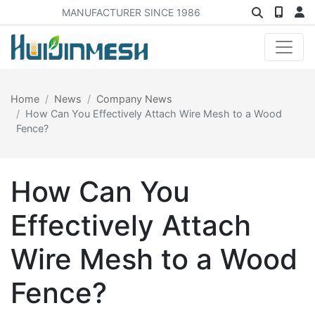
MANUFACTURER SINCE 1986
Home
News
Company News
How Can You Effectively Attach Wire Mesh to a Wood
Fence?
How Can You
Effectively Attach
Wire Mesh to a Wood
Fence?