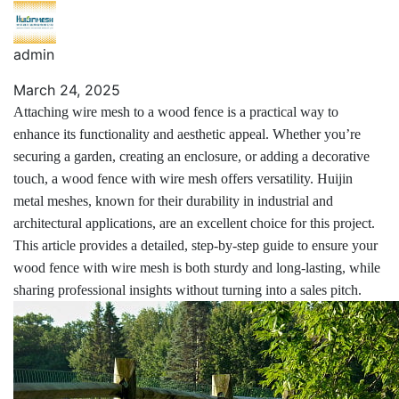
admin
March 24, 2025
Attaching wire mesh to a wood fence is a practical way to
enhance its functionality and aesthetic appeal. Whether you’re
securing a garden, creating an enclosure, or adding a decorative
touch, a wood fence with wire mesh offers versatility. Huijin
metal meshes, known for their durability in industrial and
architectural applications, are an excellent choice for this project.
This article provides a detailed, step-by-step guide to ensure your
wood fence with wire mesh is both sturdy and long-lasting, while
sharing professional insights without turning into a sales pitch.