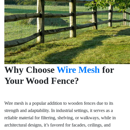
Why Choose
Wire Mesh
for
Your Wood Fence?
Wire mesh is a popular addition to wooden fences due to its
strength and adaptability. In industrial settings, it serves as a
reliable material for filtering, shelving, or walkways, while in
architectural designs, it’s favored for facades, ceilings, and