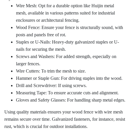
Wire Mesh: Opt for a durable option like Huijin metal
mesh, available in various patterns suited for industrial
enclosures or architectural fencing.
Wood Fence: Ensure your fence is structurally sound, with
posts and panels free of rot.
Staples or U-Nails: Heavy-duty galvanized staples or U-
nails for securing the mesh.
Screws and Washers: For added strength, especially on
larger fences.
Wire Cutters: To trim the mesh to size.
Hammer or Staple Gun: For driving staples into the wood.
Drill and Screwdriver: If using screws.
Measuring Tape: To ensure accurate cuts and alignment.
Gloves and Safety Glasses: For handling sharp metal edges.
Using quality materials ensures your wood fence with wire mesh
remains secure over time. Galvanized fasteners, for instance, resist
rust, which is crucial for outdoor installations.