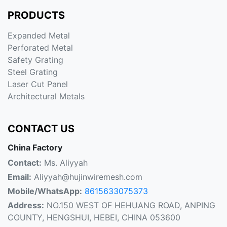
PRODUCTS
Expanded Metal
Perforated Metal
Safety Grating
Steel Grating
Laser Cut Panel
Architectural Metals
CONTACT US
China Factory
Contact:
Ms. Aliyyah
Email:
Aliyyah@hujinwiremesh.com
Mobile/WhatsApp:
8615633075373
Address:
NO.150 WEST OF HEHUANG ROAD, ANPING
COUNTY, HENGSHUI, HEBEI, CHINA 053600