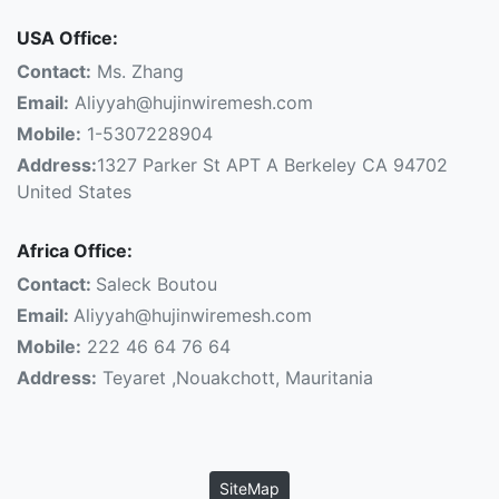
USA Office:
Contact:
Ms. Zhang
Email:
Aliyyah@hujinwiremesh.com
Mobile:
1-5307228904
Address:
1327 Parker St APT A Berkeley CA 94702
United States
Africa Office:
Contact:
Saleck Boutou
Email:
Aliyyah@hujinwiremesh.com
Mobile:
222 46 64 76 64
Address:
Teyaret ,Nouakchott, Mauritania
SiteMap