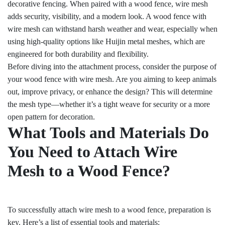
decorative fencing. When paired with a wood fence, wire mesh
adds security, visibility, and a modern look. A wood fence with
wire mesh can withstand harsh weather and wear, especially when
using high-quality options like Huijin metal meshes, which are
engineered for both durability and flexibility.
Before diving into the attachment process, consider the purpose of
your wood fence with wire mesh. Are you aiming to keep animals
out, improve privacy, or enhance the design? This will determine
the mesh type—whether it’s a tight weave for security or a more
open pattern for decoration.
What Tools and Materials Do
You Need to Attach Wire
Mesh to a Wood Fence?
To successfully attach wire mesh to a wood fence, preparation is
key. Here’s a list of essential tools and materials: