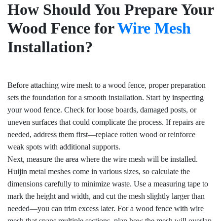
How Should You Prepare Your
Wood Fence for
Wire Mesh
Installation?
Before attaching wire mesh to a wood fence, proper preparation
sets the foundation for a smooth installation. Start by inspecting
your wood fence. Check for loose boards, damaged posts, or
uneven surfaces that could complicate the process. If repairs are
needed, address them first—replace rotten wood or reinforce
weak spots with additional supports.
Next, measure the area where the wire mesh will be installed.
Huijin metal meshes come in various sizes, so calculate the
dimensions carefully to minimize waste. Use a measuring tape to
mark the height and width, and cut the mesh slightly larger than
needed—you can trim excess later. For a wood fence with wire
mesh that spans multiple sections, plan how the mesh will overlap