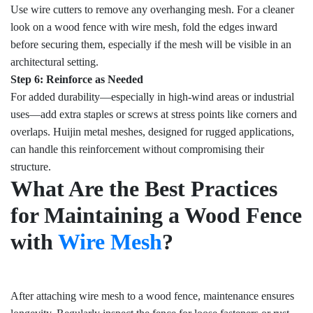
Use wire cutters to remove any overhanging mesh. For a cleaner
look on a wood fence with wire mesh, fold the edges inward
before securing them, especially if the mesh will be visible in an
architectural setting.
Step 6: Reinforce as Needed
For added durability—especially in high-wind areas or industrial
uses—add extra staples or screws at stress points like corners and
overlaps. Huijin metal meshes, designed for rugged applications,
can handle this reinforcement without compromising their
structure.
What Are the Best Practices
for Maintaining a Wood Fence
with
Wire Mesh
?
After attaching wire mesh to a wood fence, maintenance ensures