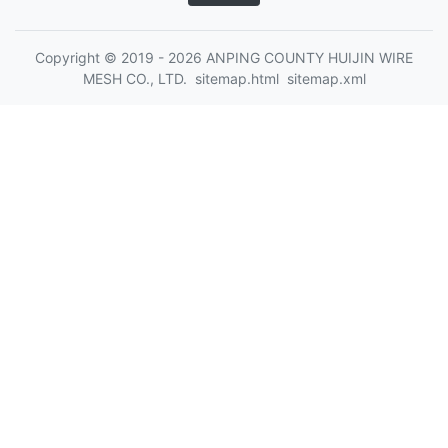
Copyright © 2019 - 2026 ANPING COUNTY HUIJIN WIRE
MESH CO., LTD.
sitemap.html
sitemap.xml