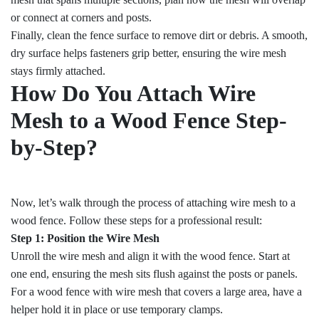
or connect at corners and posts.
Finally, clean the fence surface to remove dirt or debris. A smooth,
dry surface helps fasteners grip better, ensuring the wire mesh
stays firmly attached.
How Do You Attach Wire
Mesh to a Wood Fence Step-
by-Step?
Now, let’s walk through the process of attaching wire mesh to a
wood fence. Follow these steps for a professional result:
Step 1: Position the Wire Mesh
Unroll the wire mesh and align it with the wood fence. Start at
one end, ensuring the mesh sits flush against the posts or panels.
For a wood fence with wire mesh that covers a large area, have a
helper hold it in place or use temporary clamps.