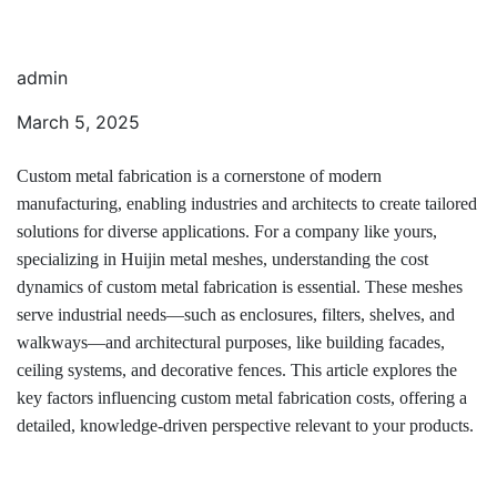
admin
March 5, 2025
Custom metal fabrication is a cornerstone of modern
manufacturing, enabling industries and architects to create tailored
solutions for diverse applications. For a company like yours,
specializing in Huijin metal meshes, understanding the cost
dynamics of custom metal fabrication is essential. These meshes
serve industrial needs—such as enclosures, filters, shelves, and
walkways—and architectural purposes, like building facades,
ceiling systems, and decorative fences. This article explores the
key factors influencing custom metal fabrication costs, offering a
detailed, knowledge-driven perspective relevant to your products.