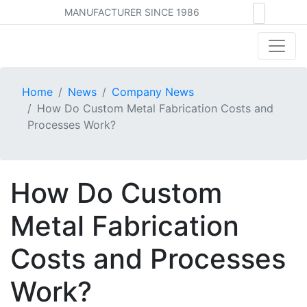
MANUFACTURER SINCE 1986
Home
News
Company News
How Do Custom Metal Fabrication Costs and
Processes Work?
How Do Custom
Metal Fabrication
Costs and Processes
Work?