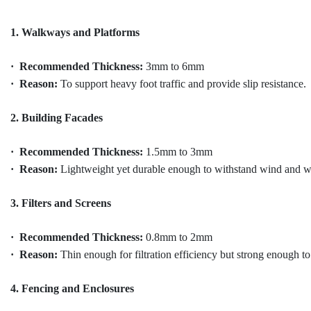
1. Walkways and Platforms
· Recommended Thickness:
3mm to 6mm
· Reason:
To support heavy foot traffic and provide slip resistance.
2. Building Facades
· Recommended Thickness:
1.5mm to 3mm
· Reason:
Lightweight yet durable enough to withstand wind and w
3. Filters and Screens
· Recommended Thickness:
0.8mm to 2mm
· Reason:
Thin enough for filtration efficiency but strong enough t
4. Fencing and Enclosures