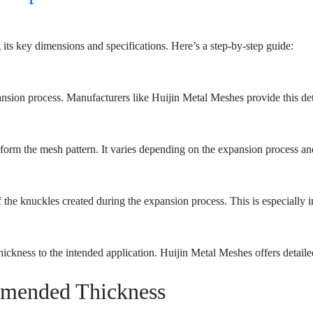
ts key dimensions and specifications. Here’s a step-by-step guide:
pansion process. Manufacturers like Huijin Metal Meshes provide this deta
t form the mesh pattern. It varies depending on the expansion process a
 the knuckles created during the expansion process. This is especially im
hickness to the intended application. Huijin Metal Meshes offers detailed
mmended Thickness