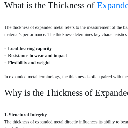
What is the Thickness of
Expande
The thickness of expanded metal refers to the measurement of the base 
material’s performance. The thickness determines key characteristics 
· Load-bearing capacity
· Resistance to wear and impact
· Flexibility and weight
In expanded metal terminology, the thickness is often paired with the
Why is the Thickness of Expande
1. Structural Integrity
The thickness of expanded metal directly influences its ability to be