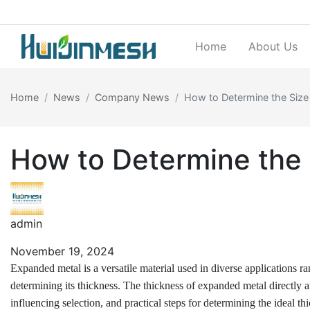
Home
About Us
Home
News
Company News
How to Determine the Size
How to Determine the 
admin
November 19, 2024
Expanded metal is a versatile material used in diverse applications ran
determining its thickness. The thickness of expanded metal directly affe
influencing selection, and practical steps for determining the ideal t