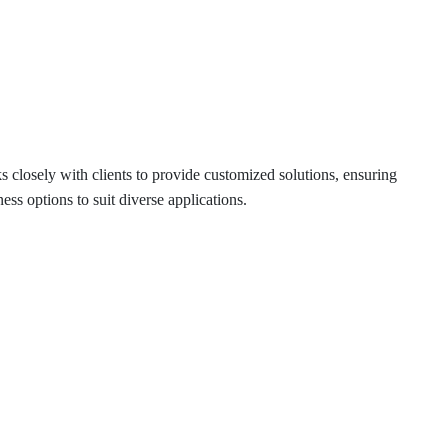
 closely with clients to provide customized solutions, ensuring
s options to suit diverse applications.