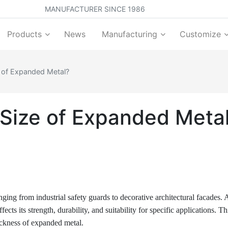
MANUFACTURER SINCE 1986
Products
News
Manufacturing
Customize
 of Expanded Metal?
Size of Expanded Meta
ging from industrial safety guards to decorative architectural facades. A
cts its strength, durability, and suitability for specific applications. Th
hickness of expanded metal.