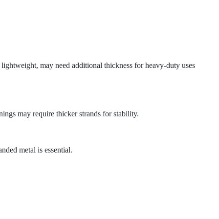
 lightweight, may need additional thickness for heavy-duty uses
ings may require thicker strands for stability.
anded metal is essential.