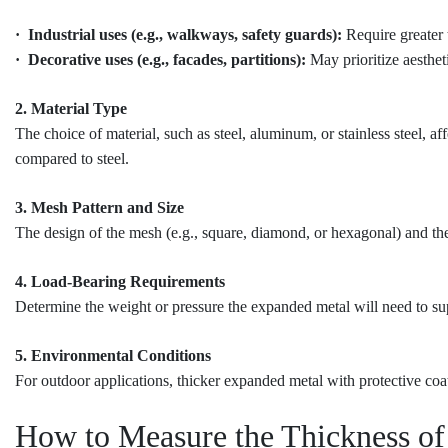
· Industrial uses (e.g., walkways, safety guards):
Require greater 
· Decorative uses (e.g., facades, partitions):
May prioritize aestheti
2. Material Type
The choice of material, such as steel, aluminum, or stainless steel,
compared to steel.
3. Mesh Pattern and Size
The design of the mesh (e.g., square, diamond, or hexagonal) and the s
4. Load-Bearing Requirements
Determine the weight or pressure the expanded metal will need to suppo
5. Environmental Conditions
For outdoor applications, thicker expanded metal with protective coa
How to Measure the Thickness o