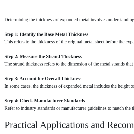
Determining the thickness of expanded metal involves understanding i
Step 1: Identify the Base Metal Thickness
This refers to the thickness of the original metal sheet before the ex
Step 2: Measure the Strand Thickness
The strand thickness refers to the dimension of the metal strands tha
Step 3: Account for Overall Thickness
In some cases, the thickness of expanded metal includes the height of
Step 4: Check Manufacturer Standards
Refer to industry standards or manufacturer guidelines to match the t
Practical Applications and Reco