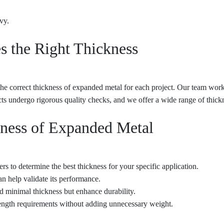
vy.
s the Right Thickness
e correct thickness of expanded metal for each project. Our team works
 undergo rigorous quality checks, and we offer a wide range of thicknes
kness of Expanded Metal
s to determine the best thickness for your specific application.
an help validate its performance.
d minimal thickness but enhance durability.
rength requirements without adding unnecessary weight.