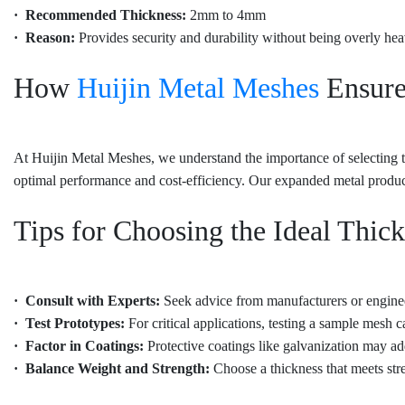
· Recommended Thickness:
2mm to 4mm
· Reason:
Provides security and durability without being overly hea
How
Huijin Metal Meshes
Ensure
At Huijin Metal Meshes, we understand the importance of selecting th
optimal performance and cost-efficiency. Our expanded metal products
Tips for Choosing the Ideal Thic
· Consult with Experts:
Seek advice from manufacturers or engineer
· Test Prototypes:
For critical applications, testing a sample mesh c
· Factor in Coatings:
Protective coatings like galvanization may ad
· Balance Weight and Strength:
Choose a thickness that meets st