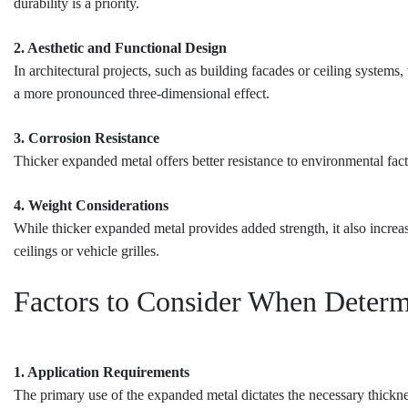
durability is a priority.
2. Aesthetic and Functional Design
In architectural projects, such as building facades or ceiling systems,
a more pronounced three-dimensional effect.
3. Corrosion Resistance
Thicker expanded metal offers better resistance to environmental fact
4. Weight Considerations
While thicker expanded metal provides added strength, it also increas
ceilings or vehicle grilles.
Factors to Consider When Determ
1. Application Requirements
The primary use of the expanded metal dictates the necessary thickne