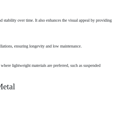
nd stability over time. It also enhances the visual appeal by providing
tallations, ensuring longevity and low maintenance.
ns where lightweight materials are preferred, such as suspended
Metal