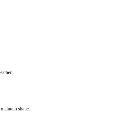
eather.
o maintain shape.