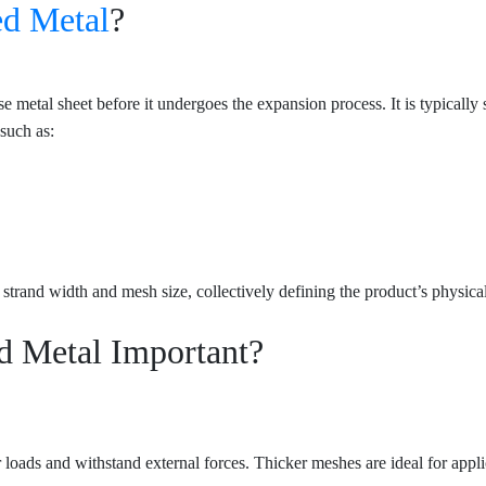
d Metal
?
metal sheet before it undergoes the expansion process. It is typically s
such as:
 strand width and mesh size, collectively defining the product’s physica
d Metal Important?
ar loads and withstand external forces. Thicker meshes are ideal for appl