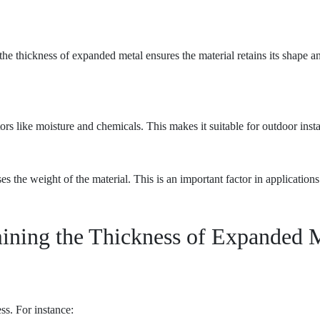
 the thickness of expanded metal ensures the material retains its shape a
ors like moisture and chemicals. This makes it suitable for outdoor ins
es the weight of the material. This is an important factor in applicatio
ining the Thickness of Expanded 
ss. For instance: