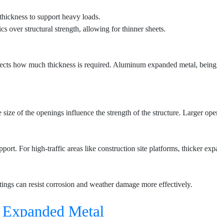
thickness to support heavy loads.
cs over structural strength, allowing for thinner sheets.
 affects how much thickness is required. Aluminum expanded metal, being
ize of the openings influence the strength of the structure. Larger open
rt. For high-traffic areas like construction site platforms, thicker exp
tings can resist corrosion and weather damage more effectively.
f
Expanded Metal