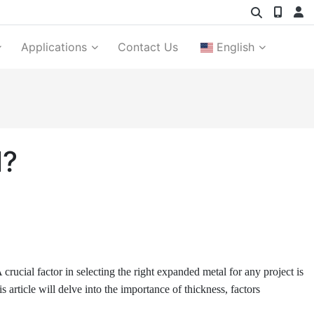
Applications
Contact Us
English
l?
 crucial factor in selecting the right expanded metal for any project is
is article will delve into the importance of thickness, factors