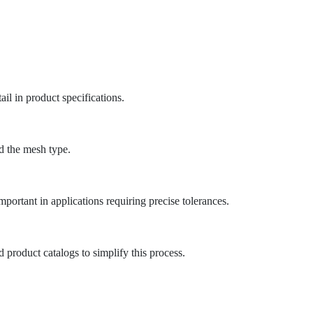
il in product specifications.
nd the mesh type.
portant in applications requiring precise tolerances.
 product catalogs to simplify this process.