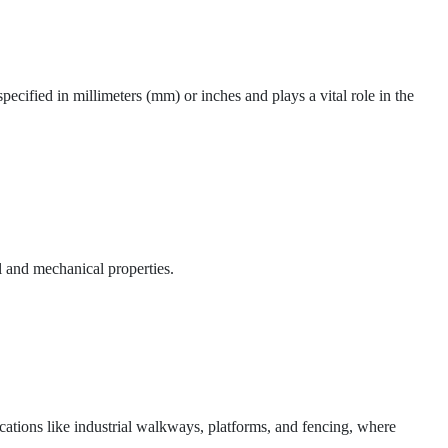
pecified in millimeters (mm) or inches and plays a vital role in the
l and mechanical properties.
ications like industrial walkways, platforms, and fencing, where