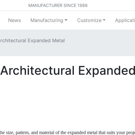
MANUFACTURER SINCE 1986
News
Manufacturing
Customize
Applicat
Architectural Expanded Metal
g Architectural Expande
 size, pattern, and material of the expanded metal that suits your proj