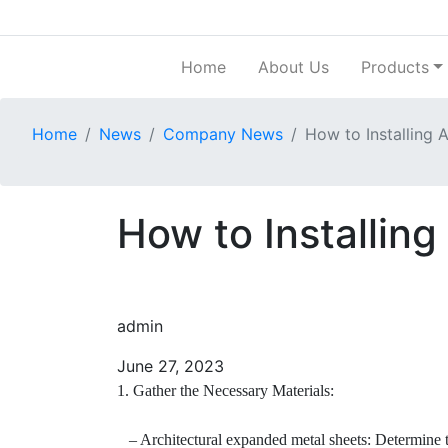
Home
About Us
Products
Home
News
Company News
How to Installing 
How to Installin
admin
June 27, 2023
1. Gather the Necessary Materials:
– Architectural expanded metal sheets: Determine the