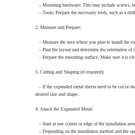
– Mounting hardware: This may include screws, bolts
– Tools: Prepare the necessary tools, such as a dril
2. Measure and Prepare:
– Measure the area where you plan to install the ex
– Plan the layout and determine the orientation of t
– Prepare the mounting surface. Make sure it is clean
3. Cutting and Shaping (if required):
– If the expanded metal sheets need to be cut or shape
desired size and shape.
4. Attach the Expanded Metal:
– Start at one corner or edge of the installation area
– Depending on the installation method and the spec