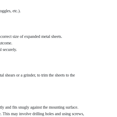
ggles, etc.).
orrect size of expanded metal sheets.
outcome.
l securely.
l shears or a grinder, to trim the sheets to the
ctly and fits snugly against the mounting surface.
. This may involve drilling holes and using screws,