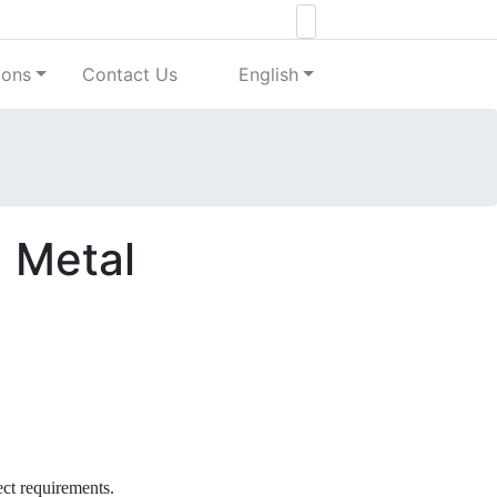
ions
Contact Us
English
d Metal
ect requirements.