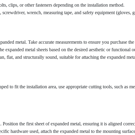
, clips, or other fasteners depending on the installation method.
l, screwdriver, wrench, measuring tape, and safety equipment (gloves, go
panded metal. Take accurate measurements to ensure you purchase the c
he expanded metal sheets based on the desired aesthetic or functional 
, flat, and structurally sound, suitable for attaching the expanded meta
d to fit the installation area, use appropriate cutting tools, such as meta
. Position the first sheet of expanded metal, ensuring it is aligned corre
ific hardware used, attach the expanded metal to the mounting surface