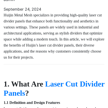
September 24, 2024
Huijin Metal Mesh specializes in providing high-quality laser cut
divider panels that enhance both functionality and aesthetics in
various settings. These panels are widely used in industrial and
architectural applications, serving as stylish dividers that optimize
space while adding a modern touch. In this article, we will explore
the benefits of Huijin’s laser cut divider panels, their diverse
applications, and the reasons why customers consistently choose
us for their projects.
1. What Are
Laser Cut Divider
Panels
?
1.1 Definition and Design Features