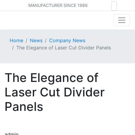
MANUFACTURER SINCE 1986
Home
News
Company News
The Elegance of Laser Cut Divider Panels
The Elegance of
Laser Cut Divider
Panels
admin