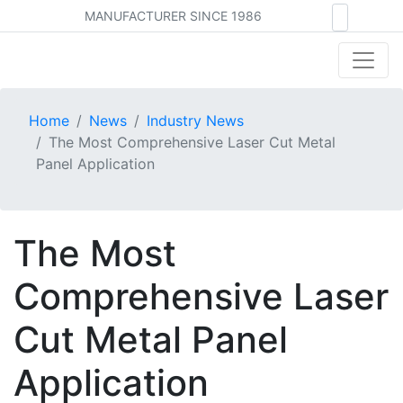
MANUFACTURER SINCE 1986
Home
News
Industry News
The Most Comprehensive Laser Cut Metal
Panel Application
The Most
Comprehensive Laser
Cut Metal Panel
Application