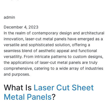
admin
December 4, 2023
In the realm of contemporary design and architectural
innovation, laser-cut metal panels have emerged as a
versatile and sophisticated solution, offering a
seamless blend of aesthetic appeal and functional
versatility. From intricate patterns to custom designs,
the applications of laser-cut metal panels are truly
comprehensive, catering to a wide array of industries
and purposes.
What Is
Laser Cut Sheet
Metal Panels
?