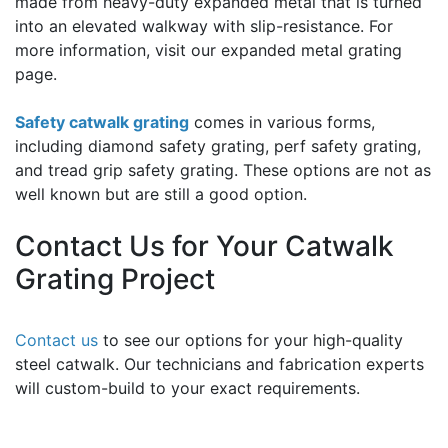
made from heavy-duty expanded metal that is turned
into an elevated walkway with slip-resistance. For
more information, visit our expanded metal grating
page.
Safety catwalk grating
comes in various forms,
including diamond safety grating, perf safety grating,
and tread grip safety grating. These options are not as
well known but are still a good option.
Contact Us for Your Catwalk
Grating Project
Contact us
to see our options for your high-quality
steel catwalk. Our technicians and fabrication experts
will custom-build to your exact requirements.