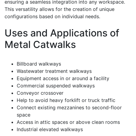
ensuring a seamless integration into any workspace.
This versatility allows for the creation of unique
configurations based on individual needs.
Uses and Applications of
Metal Catwalks
Billboard walkways
Wastewater treatment walkways
Equipment access in or around a facility
Commercial suspended walkways
Conveyor crossover
Help to avoid heavy forklift or truck traffic
Connect existing mezzanines to second-floor
space
Access in attic spaces or above clean rooms
Industrial elevated walkways