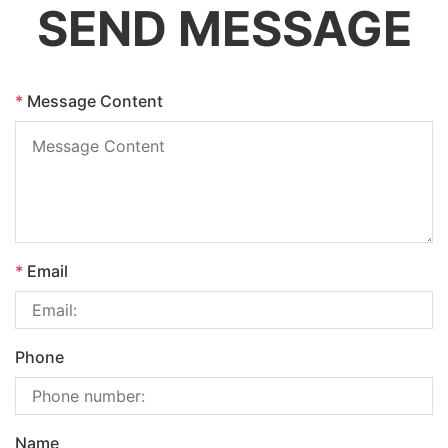
SEND MESSAGE
*
Message Content
*
Email
Phone
Name