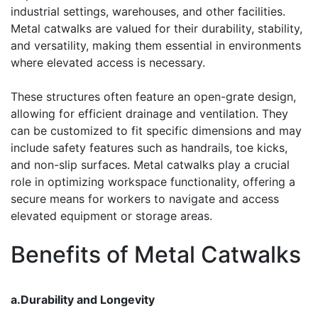
industrial settings, warehouses, and other facilities.
Metal catwalks are valued for their durability, stability,
and versatility, making them essential in environments
where elevated access is necessary.
These structures often feature an open-grate design,
allowing for efficient drainage and ventilation. They
can be customized to fit specific dimensions and may
include safety features such as handrails, toe kicks,
and non-slip surfaces. Metal catwalks play a crucial
role in optimizing workspace functionality, offering a
secure means for workers to navigate and access
elevated equipment or storage areas.
Benefits of Metal Catwalks
a.Durability and Longevity