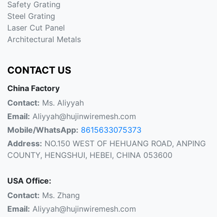
Safety Grating
Steel Grating
Laser Cut Panel
Architectural Metals
CONTACT US
China Factory
Contact:
Ms. Aliyyah
Email:
Aliyyah@hujinwiremesh.com
Mobile/WhatsApp:
8615633075373
Address:
NO.150 WEST OF HEHUANG ROAD, ANPING
COUNTY, HENGSHUI, HEBEI, CHINA 053600
USA Office:
Contact:
Ms. Zhang
Email:
Aliyyah@hujinwiremesh.com