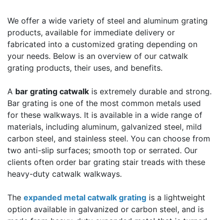
We offer a wide variety of steel and aluminum grating
products, available for immediate delivery or
fabricated into a customized grating depending on
your needs. Below is an overview of our catwalk
grating products, their uses, and benefits.
A
bar grating catwalk
is extremely durable and strong.
Bar grating is one of the most common metals used
for these walkways. It is available in a wide range of
materials, including aluminum, galvanized steel, mild
carbon steel, and stainless steel. You can choose from
two anti-slip surfaces; smooth top or serrated. Our
clients often order bar grating stair treads with these
heavy-duty catwalk walkways.
The
expanded metal catwalk grating
is a lightweight
option available in galvanized or carbon steel, and is