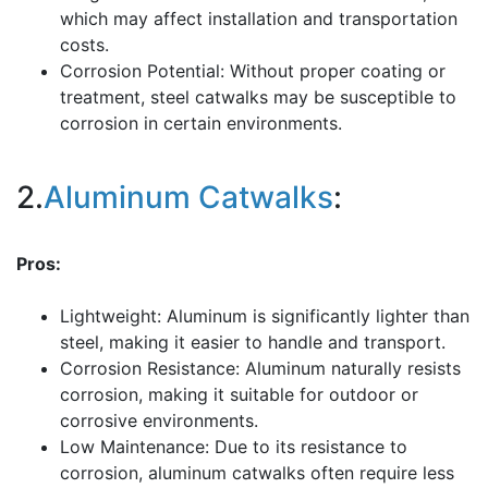
which may affect installation and transportation
costs.
Corrosion Potential: Without proper coating or
treatment, steel catwalks may be susceptible to
corrosion in certain environments.
2.
Aluminum Catwalks
:
Pros:
Lightweight: Aluminum is significantly lighter than
steel, making it easier to handle and transport.
Corrosion Resistance: Aluminum naturally resists
corrosion, making it suitable for outdoor or
corrosive environments.
Low Maintenance: Due to its resistance to
corrosion, aluminum catwalks often require less