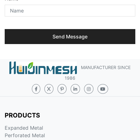
Send Message
MANUFACTURER SINCE
1986
PRODUCTS
Expanded Metal
Perforated Metal