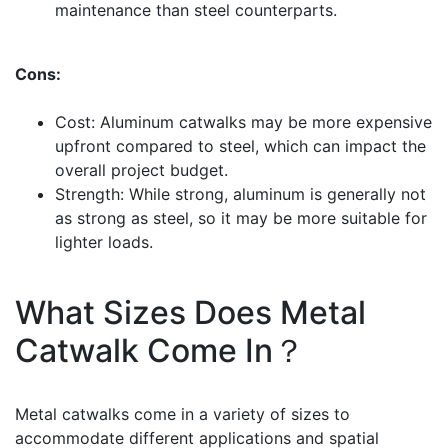
maintenance than steel counterparts.
Cons:
Cost: Aluminum catwalks may be more expensive
upfront compared to steel, which can impact the
overall project budget.
Strength: While strong, aluminum is generally not
as strong as steel, so it may be more suitable for
lighter loads.
What Sizes Does Metal
Catwalk Come In？
Metal catwalks come in a variety of sizes to
accommodate different applications and spatial