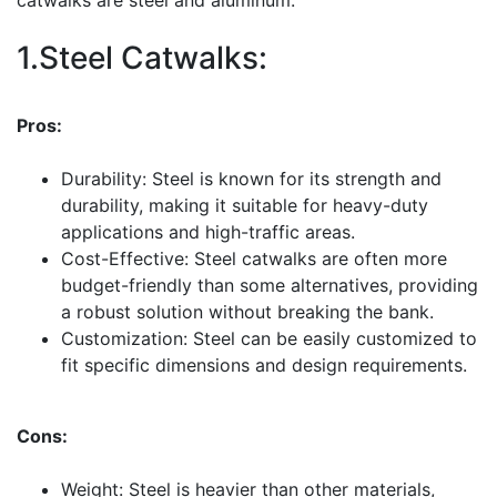
1.Steel Catwalks:
Pros:
Durability: Steel is known for its strength and
durability, making it suitable for heavy-duty
applications and high-traffic areas.
Cost-Effective: Steel catwalks are often more
budget-friendly than some alternatives, providing
a robust solution without breaking the bank.
Customization: Steel can be easily customized to
fit specific dimensions and design requirements.
Cons:
Weight: Steel is heavier than other materials,