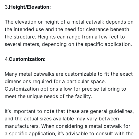
3.
Height/Elevation:
The elevation or height of a metal catwalk depends on
the intended use and the need for clearance beneath
the structure. Heights can range from a few feet to
several meters, depending on the specific application.
4.
Customization:
Many metal catwalks are customizable to fit the exact
dimensions required for a particular space.
Customization options allow for precise tailoring to
meet the unique needs of the facility.
It’s important to note that these are general guidelines,
and the actual sizes available may vary between
manufacturers. When considering a metal catwalk for
a specific application, it’s advisable to consult with the