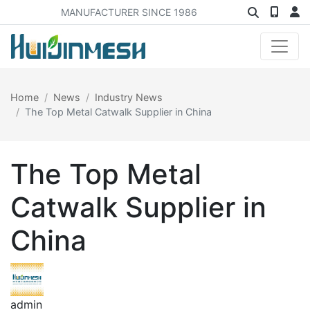
MANUFACTURER SINCE 1986
Home
News
Industry News
The Top Metal Catwalk Supplier in China
The Top Metal
Catwalk Supplier in
China
admin