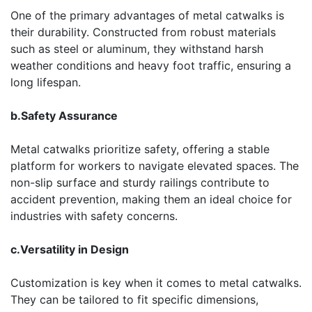
One of the primary advantages of metal catwalks is
their durability. Constructed from robust materials
such as steel or aluminum, they withstand harsh
weather conditions and heavy foot traffic, ensuring a
long lifespan.
b.Safety Assurance
Metal catwalks prioritize safety, offering a stable
platform for workers to navigate elevated spaces. The
non-slip surface and sturdy railings contribute to
accident prevention, making them an ideal choice for
industries with safety concerns.
c.Versatility in Design
Customization is key when it comes to metal catwalks.
They can be tailored to fit specific dimensions,