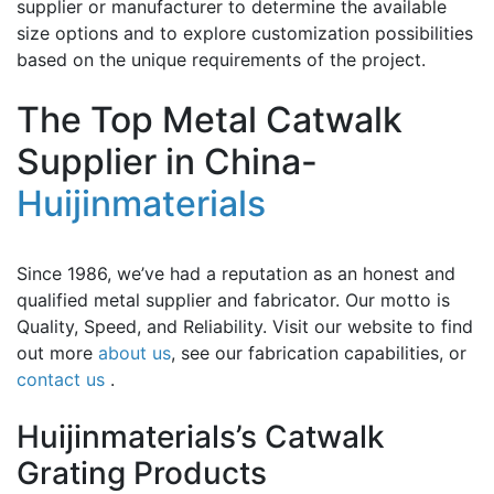
supplier or manufacturer to determine the available
size options and to explore customization possibilities
based on the unique requirements of the project.
The Top Metal Catwalk
Supplier in China-
Huijinmaterials
Since 1986, we’ve had a reputation as an honest and
qualified metal supplier and fabricator. Our motto is
Quality, Speed, and Reliability. Visit our website to find
out more
about us
, see our fabrication capabilities, or
contact us
.
Huijinmaterials’s Catwalk
Grating Products