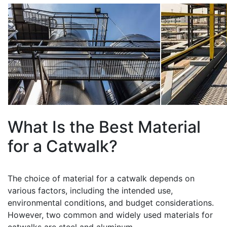
What Is the Best Material
for a Catwalk?
The choice of material for a catwalk depends on
various factors, including the intended use,
environmental conditions, and budget considerations.
However, two common and widely used materials for
catwalks are steel and aluminum.