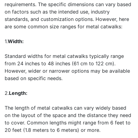
requirements. The specific dimensions can vary based
on factors such as the intended use, industry
standards, and customization options. However, here
are some common size ranges for metal catwalks:
1.
Width:
Standard widths for metal catwalks typically range
from 24 inches to 48 inches (61 cm to 122 cm).
However, wider or narrower options may be available
based on specific needs.
2.
Length:
The length of metal catwalks can vary widely based
on the layout of the space and the distance they need
to cover. Common lengths might range from 6 feet to
20 feet (1.8 meters to 6 meters) or more.