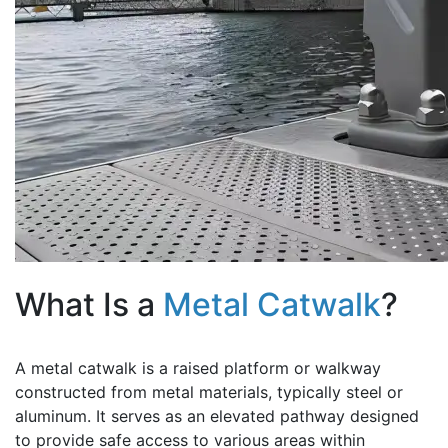
What Is a
Metal Catwalk
?
A metal catwalk is a raised platform or walkway
constructed from metal materials, typically steel or
aluminum. It serves as an elevated pathway designed
to provide safe access to various areas within