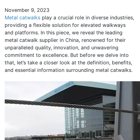
November 9, 2023
Metal catwalks
play a crucial role in diverse industries,
providing a flexible solution for elevated walkways
and platforms. In this piece, we reveal the leading
metal catwalk supplier in China, renowned for their
unparalleled quality, innovation, and unwavering
commitment to excellence. But before we delve into
that, let’s take a closer look at the definition, benefits,
and essential information surrounding metal catwalks.