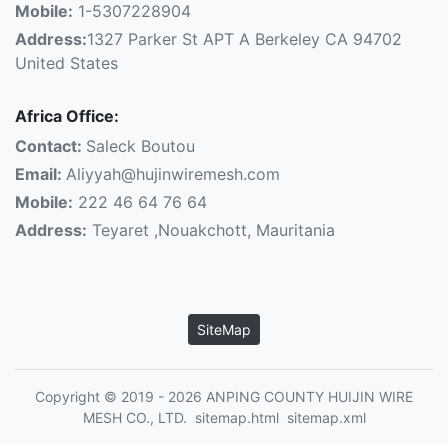
Mobile:
1-5307228904
Address:
1327 Parker St APT A Berkeley CA 94702
United States
Africa Office:
Contact:
Saleck Boutou
Email:
Aliyyah@hujinwiremesh.com
Mobile:
222 46 64 76 64
Address:
Teyaret ,Nouakchott, Mauritania
SiteMap
Copyright © 2019 - 2026 ANPING COUNTY HUIJIN WIRE
MESH CO., LTD.
sitemap.html
sitemap.xml