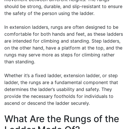
should be strong, durable, and slip-resistant to ensure
the safety of the person using the ladder.
In extension ladders, rungs are often designed to be
comfortable for both hands and feet, as these ladders
are intended for climbing and standing. Step ladders,
on the other hand, have a platform at the top, and the
rungs may serve more as steps for climbing rather
than standing.
Whether it’s a fixed ladder, extension ladder, or step
ladder, the rungs are a fundamental component that
determines the ladder’s usability and safety. They
provide the necessary footholds for individuals to
ascend or descend the ladder securely.
What Are the Rungs of the