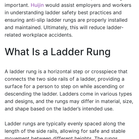
important.
Huijin
would assist employers and workers
in understanding ladder safety best practices and
ensuring anti-slip ladder rungs are properly installed
and maintained. Ultimately, this will reduce ladder-
related workplace accidents.
What Is a Ladder Rung
A ladder rung is a horizontal step or crosspiece that
connects the two side rails of a ladder, providing a
surface for a person to step on while ascending or
descending the ladder. Ladders come in various types
and designs, and the rungs may differ in material, size,
and shape based on the ladder’s intended use.
Ladder rungs are typically evenly spaced along the
length of the side rails, allowing for safe and stable
movement between different heights. The rungs