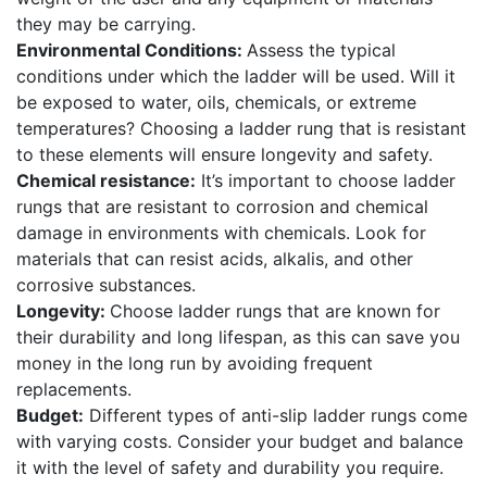
they may be carrying.
Environmental Conditions:
Assess the typical
conditions under which the ladder will be used. Will it
be exposed to water, oils, chemicals, or extreme
temperatures? Choosing a ladder rung that is resistant
to these elements will ensure longevity and safety.
Chemical resistance:
It’s important to choose ladder
rungs that are resistant to corrosion and chemical
damage in environments with chemicals. Look for
materials that can resist acids, alkalis, and other
corrosive substances.
Longevity:
Choose ladder rungs that are known for
their durability and long lifespan, as this can save you
money in the long run by avoiding frequent
replacements.
Budget:
Different types of anti-slip ladder rungs come
with varying costs. Consider your budget and balance
it with the level of safety and durability you require.