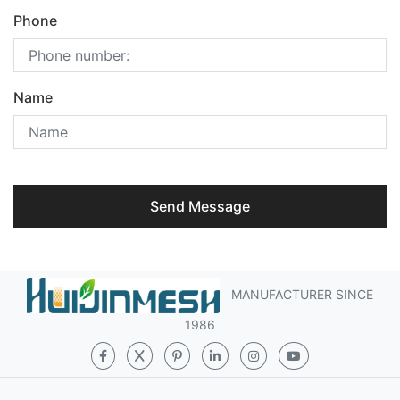
Phone
Name
Send Message
MANUFACTURER SINCE
1986