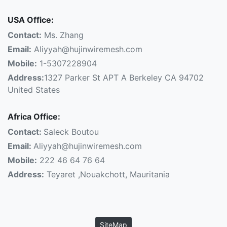
USA Office:
Contact:
Ms. Zhang
Email:
Aliyyah@hujinwiremesh.com
Mobile:
1-5307228904
Address:
1327 Parker St APT A Berkeley CA 94702
United States
Africa Office:
Contact:
Saleck Boutou
Email:
Aliyyah@hujinwiremesh.com
Mobile:
222 46 64 76 64
Address:
Teyaret ,Nouakchott, Mauritania
SiteMap