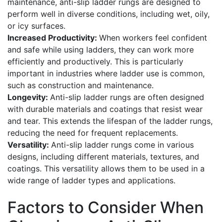
maintenance, anti-slip ladder rungs are designed to
perform well in diverse conditions, including wet, oily,
or icy surfaces.
Increased Productivity:
When workers feel confident
and safe while using ladders, they can work more
efficiently and productively. This is particularly
important in industries where ladder use is common,
such as construction and maintenance.
Longevity:
Anti-slip ladder rungs are often designed
with durable materials and coatings that resist wear
and tear. This extends the lifespan of the ladder rungs,
reducing the need for frequent replacements.
Versatility:
Anti-slip ladder rungs come in various
designs, including different materials, textures, and
coatings. This versatility allows them to be used in a
wide range of ladder types and applications.
Factors to Consider When