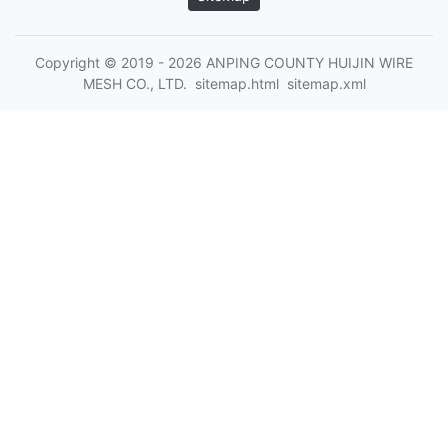
Copyright © 2019 - 2026 ANPING COUNTY HUIJIN WIRE
MESH CO., LTD.
sitemap.html
sitemap.xml