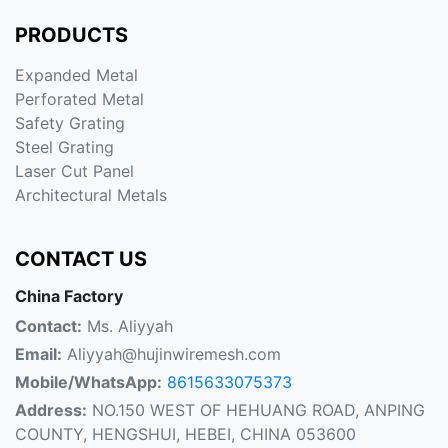
PRODUCTS
Expanded Metal
Perforated Metal
Safety Grating
Steel Grating
Laser Cut Panel
Architectural Metals
CONTACT US
China Factory
Contact:
Ms. Aliyyah
Email:
Aliyyah@hujinwiremesh.com
Mobile/WhatsApp:
8615633075373
Address:
NO.150 WEST OF HEHUANG ROAD, ANPING
COUNTY, HENGSHUI, HEBEI, CHINA 053600