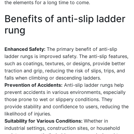
the elements for a long time to come.
Benefits of anti-slip ladder
rung
Enhanced Safety:
The primary benefit of anti-slip
ladder rungs is improved safety. The anti-slip features,
such as coatings, textures, or designs, provide better
traction and grip, reducing the risk of slips, trips, and
falls when climbing or descending ladders.
Prevention of Accidents:
Anti-slip ladder rungs help
prevent accidents in various environments, especially
those prone to wet or slippery conditions. They
provide stability and confidence to users, reducing the
likelihood of injuries.
Suitability for Various Conditions:
Whether in
industrial settings, construction sites, or household