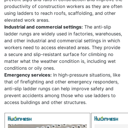
productivity of construction workers as they are often
using ladders to reach roofs, scaffolding, and other
elevated work areas.
Industrial and commercial settings:
The anti-slip
ladder rungs are widely used in factories, warehouses,
and other industrial and commercial settings in which
workers need to access elevated areas. They provide
a secure and slip-resistant surface for climbing no
matter what the weather condition is, including wet
conditions or oily ones.
Emergency services:
In high-pressure situations, like
that of firefighting and other emergency responders,
anti-slip ladder rungs can help improve safety and
prevent accidents among those who use ladders to
access buildings and other structures.