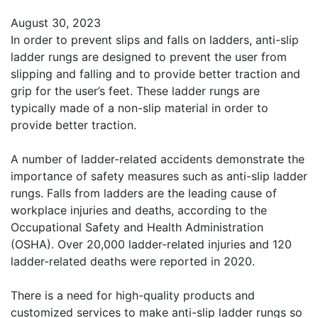
August 30, 2023
In order to prevent slips and falls on ladders, anti-slip
ladder rungs are designed to prevent the user from
slipping and falling and to provide better traction and
grip for the user’s feet. These ladder rungs are
typically made of a non-slip material in order to
provide better traction.
A number of ladder-related accidents demonstrate the
importance of safety measures such as anti-slip ladder
rungs. Falls from ladders are the leading cause of
workplace injuries and deaths, according to the
Occupational Safety and Health Administration
(OSHA). Over 20,000 ladder-related injuries and 120
ladder-related deaths were reported in 2020.
There is a need for high-quality products and
customized services to make anti-slip ladder rungs so