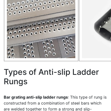
Types of Anti-slip Ladder
Rungs
Bar grating anti-slip ladder rungs
: This type of rung is
constructed from a combination of steel bars which
are welded together to form a strong and slip-