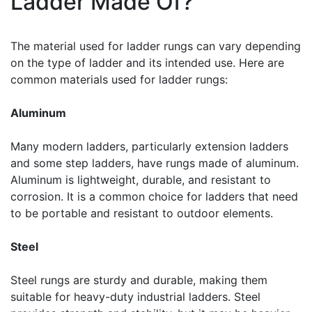
Ladder Made Of?
The material used for ladder rungs can vary depending
on the type of ladder and its intended use. Here are
common materials used for ladder rungs:
Aluminum
Many modern ladders, particularly extension ladders
and some step ladders, have rungs made of aluminum.
Aluminum is lightweight, durable, and resistant to
corrosion. It is a common choice for ladders that need
to be portable and resistant to outdoor elements.
Steel
Steel rungs are sturdy and durable, making them
suitable for heavy-duty industrial ladders. Steel