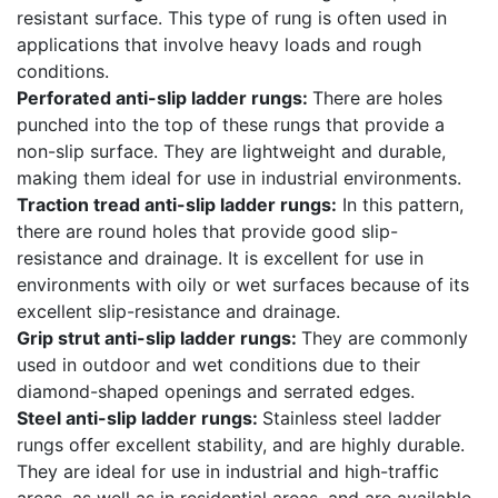
resistant surface. This type of rung is often used in
applications that involve heavy loads and rough
conditions.
Perforated anti-slip ladder rungs:
There are holes
punched into the top of these rungs that provide a
non-slip surface. They are lightweight and durable,
making them ideal for use in industrial environments.
Traction tread anti-slip ladder rungs:
In this pattern,
there are round holes that provide good slip-
resistance and drainage. It is excellent for use in
environments with oily or wet surfaces because of its
excellent slip-resistance and drainage.
Grip strut anti-slip ladder rungs:
They are commonly
used in outdoor and wet conditions due to their
diamond-shaped openings and serrated edges.
Steel anti-slip ladder rungs:
Stainless steel ladder
rungs offer excellent stability, and are highly durable.
They are ideal for use in industrial and high-traffic
areas, as well as in residential areas, and are available