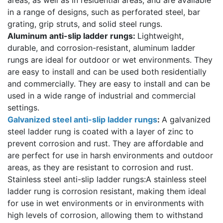
in a range of designs, such as perforated steel, bar
grating, grip struts, and solid steel rungs.
Aluminum anti-slip ladder rungs:
Lightweight,
durable, and corrosion-resistant, aluminum ladder
rungs are ideal for outdoor or wet environments. They
are easy to install and can be used both residentially
and commercially. They are easy to install and can be
used in a wide range of industrial and commercial
settings.
Galvanized steel anti-slip ladder rungs
:
A galvanized
steel ladder rung is coated with a layer of zinc to
prevent corrosion and rust. They are affordable and
are perfect for use in harsh environments and outdoor
areas, as they are resistant to corrosion and rust.
Stainless steel anti-slip ladder rungs:A stainless steel
ladder rung is corrosion resistant, making them ideal
for use in wet environments or in environments with
high levels of corrosion, allowing them to withstand