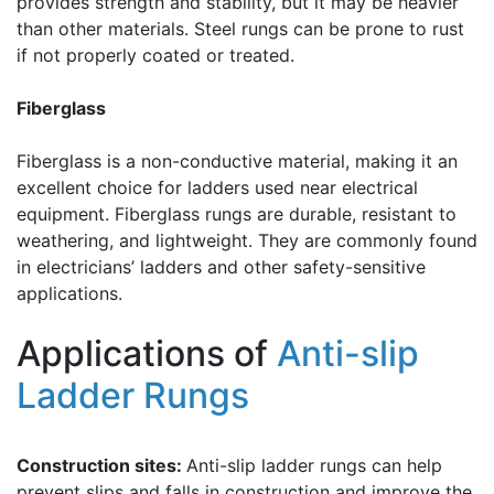
provides strength and stability, but it may be heavier
than other materials. Steel rungs can be prone to rust
if not properly coated or treated.
Fiberglass
Fiberglass is a non-conductive material, making it an
excellent choice for ladders used near electrical
equipment. Fiberglass rungs are durable, resistant to
weathering, and lightweight. They are commonly found
in electricians’ ladders and other safety-sensitive
applications.
Applications of
Anti-slip
Ladder Rungs
Construction sites:
Anti-slip ladder rungs can help
prevent slips and falls in construction and improve the