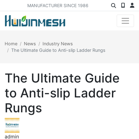
MANUFACTURER SINCE 1986
Home
News
Industry News
The Ultimate Guide to Anti-slip Ladder Rungs
The Ultimate Guide
to Anti-slip Ladder
Rungs
admin