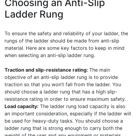
Choosing an Anti-Slip
Ladder Rung
To ensure the safety and reliability of your ladder, the
rungs of the ladder should be made from anti-slip
material. Here are some key factors to keep in mind
when selecting an anti-slip ladder rung.
Traction and slip-resistance rating:
The main
objective of an anti-slip ladder rung is to provide
traction so that you won’t fall from the ladder. You
should choose a ladder rung that has a high slip-
resistance rating in order to ensure maximum safety.
Load capacity:
The ladder rung load capacity is also
an important consideration, especially if the ladder will
be used for heavy-duty tasks. You should choose a
ladder rung that is strong enough to carry both the
weight of the user and any equipment or materials