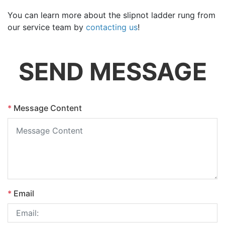
You can learn more about the slipnot ladder rung from
our service team by
contacting us
!
SEND MESSAGE
*
Message Content
*
Email