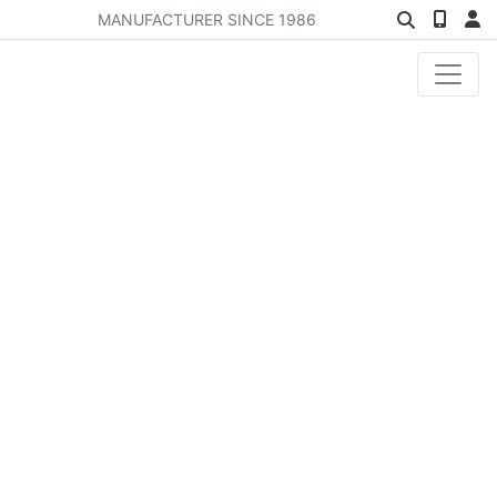
MANUFACTURER SINCE 1986