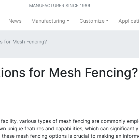
MANUFACTURER SINCE 1986
News
Manufacturing
Customize
Applicat
s for Mesh Fencing?
ions for Mesh Fencing?
 facility, various types of mesh fencing are commonly empl
n unique features and capabilities, which can significantly
these mesh fencing options is crucial to making an informe