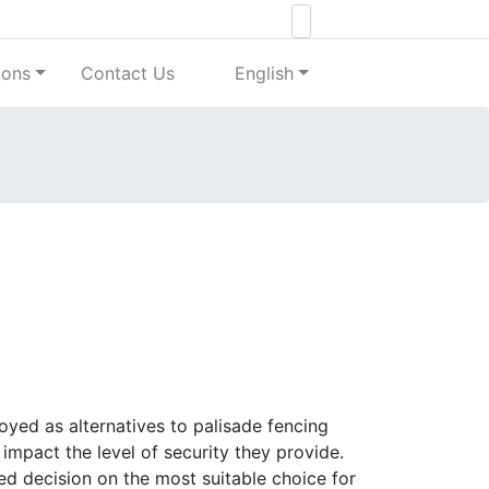
ions
Contact Us
English
oyed as alternatives to palisade fencing
 impact the level of security they provide.
d decision on the most suitable choice for