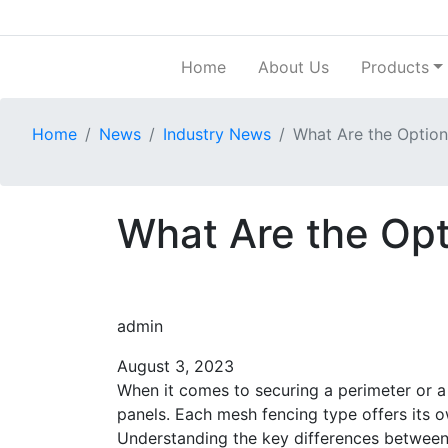
Home
About Us
Products
Home
News
Industry News
What Are the Option
What Are the Opt
admin
August 3, 2023
When it comes to securing a perimeter or a
panels. Each mesh fencing type offers its ow
Understanding the key differences between 