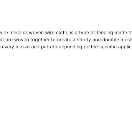
re mesh or woven wire cloth, is a type of fencing made fr
that are woven together to create a sturdy and durable mesh
n vary in size and pattern depending on the specific applic