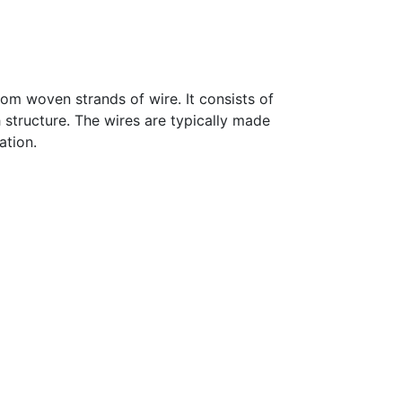
om woven strands of wire. It consists of
 structure. The wires are typically made
ation.