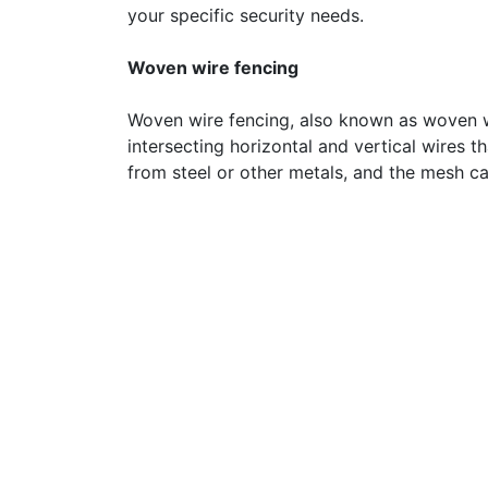
your specific security needs.
Woven wire fencing
Woven wire fencing, also known as woven wi
intersecting horizontal and vertical wires 
from steel or other metals, and the mesh ca