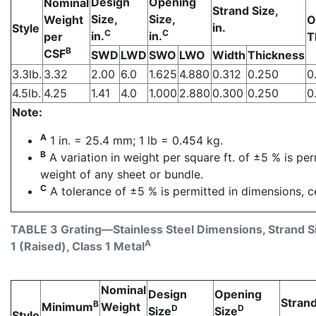
Design
Opening
Nominal
Strand Size,
Size,
Size,
Weight
O
in.
Style
C
C
in.
in.
per
T
B
CSF
SWD
LWD
SWO
LWO
Width
Thickness
3.3lb.
3.32
2.00
6.0
1.625
4.880
0.312
0.250
0
4.5lb.
4.25
1.41
4.0
1.000
2.880
0.300
0.250
0
Note:
A
1 in. = 25.4 mm; 1 lb = 0.454 kg.
B
A variation in weight per square ft. of ±5 % is pe
weight of any sheet or bundle.
C
A tolerance of ±5 % is permitted in dimensions, c
TABLE 3 Grating—Stainless Steel Dimensions, Strand S
A
1 (Raised), Class 1 Metal
Nominal
Design
Opening
Strand
B
Minimum
Weight
D
D
Size
Size
Style