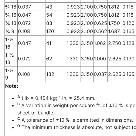
3⁄4 18
0.037
43
0.923
2.100
0.750
1.812
0.118
3⁄4 16
0.047
54
0.923
2.100
0.750
1.812
0.118
3⁄4 13
0.072
83
0.923
2.100
0.625
1.750
0.120
3⁄4 9
0.108
170
0.923
2.100
0.562
1.687
0.165
1-1⁄2
0.047
41
1.330
3.150
1.062
2.750
0.128
16
1-1⁄2
0.072
62
1.330
3.150
1.000
2.625
0.130
13
1-1⁄2
0.108
132
1.330
3.150
0.037
2.625
0.165
9
Note:
A
1 lb = 0.454 kg; 1 in. = 25.4 mm.
B
A variation in weight per square ft. of ±10 % is p
sheet or bundle.
C
A tolerance of ±10 % is permitted in dimensions.
D
The minimum thickness is absolute, not subject to