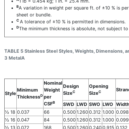
1 lb = 0.454 kg; 1 in. = 25.4 mm.
B
A variation in weight per square ft. of ±10 % is pe
sheet or bundle.
C
A tolerance of ±10 % is permitted in dimensions.
D
The minimum thickness is absolute, not subject to 
TABLE 5 Stainless Steel Styles, Weights, Dimensions, an
3 MetalA
Nominal
Design
Opening
Stran
Minimum
Weight
C
C
Size
Size
Style
D
Thickness
per
B
CSF
SWD
LWD
SWO
LWO
Widt
1⁄2 18
0.037
66
0.500
1.260
0.312
1.000
0.098
1⁄2 16
0.047
84
0.500
1.260
0.312
1.000
0.099
1⁄2 13
0.072
168
0.500
1.260
0.240
0.915
0.132