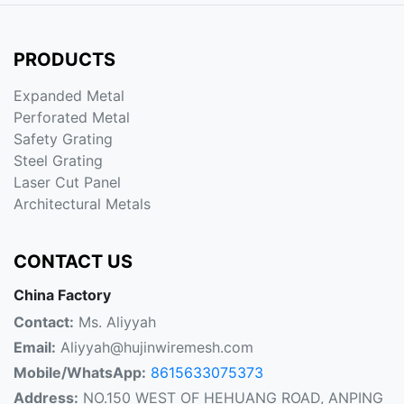
PRODUCTS
Expanded Metal
Perforated Metal
Safety Grating
Steel Grating
Laser Cut Panel
Architectural Metals
CONTACT US
China Factory
Contact:
Ms. Aliyyah
Email:
Aliyyah@hujinwiremesh.com
Mobile/WhatsApp:
8615633075373
Address:
NO.150 WEST OF HEHUANG ROAD, ANPING