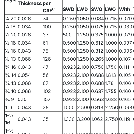
Thickness
per
SWD
LWD
SWO
LWO
With
C
CSF
1⁄4 20
0.026
74
0.250
1.050
0.084
0.715
0.079
1⁄4 18
0.034
100
0.250
1.050
0.075
0.715
0.080
1⁄2 20
0.026
37
500
1.250
0.375
1.000
0.079
1⁄2 18
0.034
61
0.500
1.250
0.312
1.000
0.097
1⁄2 16
0.043
75
0.500
1.250
0.312
1.000
0.096
1⁄2 13
0.066
126
0.500
1.250
0.265
1.000
0.107
3⁄4 16
0.043
47
0.923
2.100
0.750
1.750
0.111
3⁄4 14
0.054
56
0.923
2.100
0.688
1.813
0.105
3⁄4 13
0.066
67
0.923
2.100
0.688
1.781
0.106
3⁄4 10
0.066
102
0.923
2.100
0.637
1.755
0.160
3⁄4 9
0.101
157
0.928
2.100
0.563
1.688
0.165
1 16
0.043
38
1.000
2.500
0.813
2.250
0.098
1-1⁄2
0.043
35
1.330
3.200
1.062
2.750
0.119
16
1-1⁄2