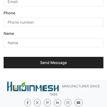
Phone
Name
Send Message
MANUFACTURER SINCE
1986