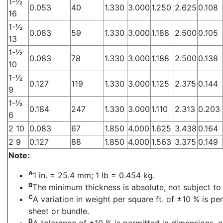
1-1⁄2
0.053
40
1.330
3.000
1.250
2.625
0.108
16
1-1⁄2
0.083
59
1.330
3.000
1.188
2.500
0.105
13
1-1⁄2
0.083
78
1.330
3.000
1.188
2.500
0.138
10
1-1⁄2
0.127
119
1.330
3.000
1.125
2.375
0.144
9
1-1⁄2
0.184
247
1.330
3.000
1.110
2.313
0.203
6
2 10
0.083
67
1.850
4.000
1.625
3.438
0.164
2 9
0.127
88
1.850
4.000
1.563
3.375
0.149
Note:
A
1 in. = 25.4 mm; 1 lb = 0.454 kg.
B
The minimum thickness is absolute, not subject to 
C
A variation in weight per square ft. of ±10 % is p
sheet or bundle.
D
A tolerance of ±10 % is permitted in dimensions, c