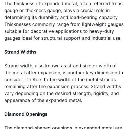
The thickness of expanded metal, often referred to as
gauge or thickness gauge, plays a crucial role in
determining its durability and load-bearing capacity.
Thicknesses commonly range from lightweight gauges
suitable for decorative applications to heavy-duty
gauges ideal for structural support and industrial use.
Strand Widths
Strand width, also known as strand size or width of
the metal after expansion, is another key dimension to
consider. It refers to the width of the metal strands
remaining after the expansion process. Strand widths
vary depending on the desired strength, rigidity, and
appearance of the expanded metal.
Diamond Openings
The diamond-shaped openings in expanded metal are