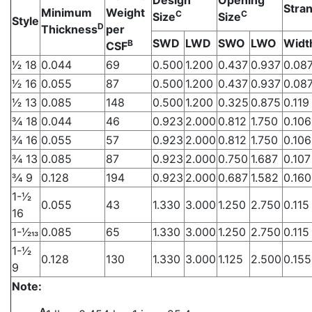
Stran
Minimum
Weight
C
C
Size
Size
Style
D
Thickness
per
SWD
LWD
SWO
LWO
Widt
B
CSF
1⁄2 18
0.044
69
0.500
1.200
0.437
0.937
0.08
1⁄2 16
0.055
87
0.500
1.200
0.437
0.937
0.08
1⁄2 13
0.085
148
0.500
1.200
0.325
0.875
0.119
3⁄4 18
0.044
46
0.923
2.000
0.812
1.750
0.106
3⁄4 16
0.055
57
0.923
2.000
0.812
1.750
0.106
3⁄4 13
0.085
87
0.923
2.000
0.750
1.687
0.107
3⁄4 9
0.128
194
0.923
2.000
0.687
1.582
0.160
1-1⁄2
0.055
43
1.330
3.000
1.250
2.750
0.115
16
1-1⁄213
0.085
65
1.330
3.000
1.250
2.750
0.115
1-1⁄2
0.128
130
1.330
3.000
1.125
2.500
0.155
9
Note:
A