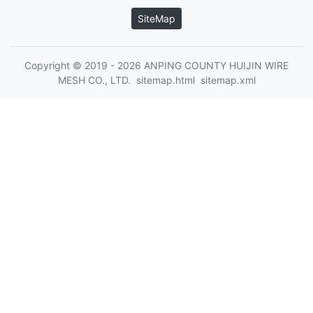
SiteMap
Copyright © 2019 - 2026 ANPING COUNTY HUIJIN WIRE
MESH CO., LTD.
sitemap.html
sitemap.xml