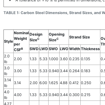
TABLE 1: Carbon Steel Dimensions, Strand Sizes, and We
Nominal
Design
Opening
Strand Size
Weight
Ov
C
C
Size
Size
Style
per
Th
SWD
LWD
SWO
LWO
Width
Thickness
B
CSF
2.0
2.00
1.33
5.33
1.000
3.60
0.235
0.135
0.
lb
3.0
3.00
1.33
5.33
0.940
3.44
0.264
0.183
0.
lb
3.14
3.14
2.00
6.00
1.625
4.88
0.412
0.250
0.
lb
4.0
4.00
1.33
5.33
0.940
3.44
0.300
0.215
0.
lb
4.27