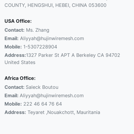
COUNTY, HENGSHUI, HEBEI, CHINA 053600
USA Office:
Contact:
Ms. Zhang
Email:
Aliyyah@hujinwiremesh.com
Mobile:
1-5307228904
Address:
1327 Parker St APT A Berkeley CA 94702
United States
Africa Office:
Contact:
Saleck Boutou
Email:
Aliyyah@hujinwiremesh.com
Mobile:
222 46 64 76 64
Address:
Teyaret ,Nouakchott, Mauritania