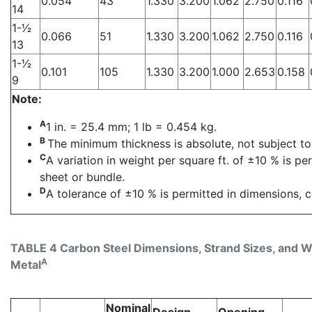
0.054
43
1.330
3.200
1.062
2.750
0.116
14
1-1⁄2
0.066
51
1.330
3.200
1.062
2.750
0.116
13
1-1⁄2
0.101
105
1.330
3.200
1.000
2.653
0.158
9
Note:
A
1 in. = 25.4 mm; 1 lb = 0.454 kg.
B
The minimum thickness is absolute, not subject to
C
A variation in weight per square ft. of ±10 % is p
sheet or bundle.
D
A tolerance of ±10 % is permitted in dimensions, c
TABLE 4 Carbon Steel Dimensions, Strand Sizes, and Wei
A
Metal
Nominal
Design
Opening