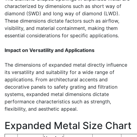
characterized by dimensions such as short way of
diamond (SWD) and long way of diamond (LWD).
These dimensions dictate factors such as airflow,
visibility, and material containment, making them
essential considerations for specific applications.
Impact on Versatility and Applications
The dimensions of expanded metal directly influence
its versatility and suitability for a wide range of
applications. From architectural accents and
decorative panels to safety grating and filtration
systems, expanded metal dimensions dictate
performance characteristics such as strength,
flexibility, and aesthetic appeal.
Expanded Metal Size Chart