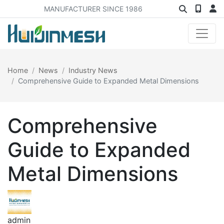
MANUFACTURER SINCE 1986
Home
News
Industry News
Comprehensive Guide to Expanded Metal Dimensions
Comprehensive
Guide to Expanded
Metal Dimensions
admin