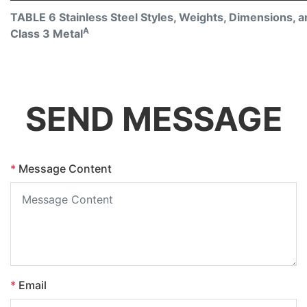
TABLE 6 Stainless Steel Styles, Weights, Dimensions, an
A
Class 3 Metal
SEND MESSAGE
*
Message Content
*
Email