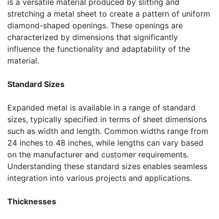
is a versatile material produced by slitting and
stretching a metal sheet to create a pattern of uniform
diamond-shaped openings. These openings are
characterized by dimensions that significantly
influence the functionality and adaptability of the
material.
Standard Sizes
Expanded metal is available in a range of standard
sizes, typically specified in terms of sheet dimensions
such as width and length. Common widths range from
24 inches to 48 inches, while lengths can vary based
on the manufacturer and customer requirements.
Understanding these standard sizes enables seamless
integration into various projects and applications.
Thicknesses