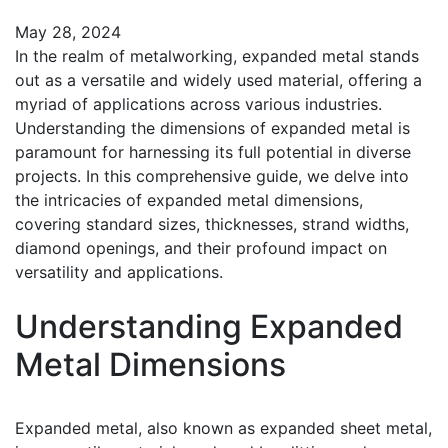
May 28, 2024
In the realm of metalworking, expanded metal stands
out as a versatile and widely used material, offering a
myriad of applications across various industries.
Understanding the dimensions of expanded metal is
paramount for harnessing its full potential in diverse
projects. In this comprehensive guide, we delve into
the intricacies of expanded metal dimensions,
covering standard sizes, thicknesses, strand widths,
diamond openings, and their profound impact on
versatility and applications.
Understanding Expanded
Metal Dimensions
Expanded metal, also known as expanded sheet metal,