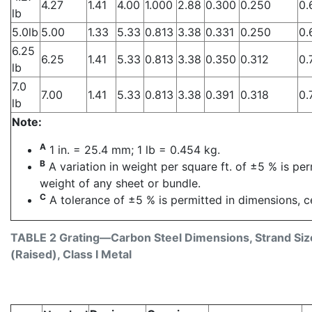
4.27
1.41
4.00
1.000
2.88
0.300
0.250
0.
lb
5.0lb
5.00
1.33
5.33
0.813
3.38
0.331
0.250
0.
6.25
6.25
1.41
5.33
0.813
3.38
0.350
0.312
0.
lb
7.0
7.00
1.41
5.33
0.813
3.38
0.391
0.318
0.
lb
Note:
A
1 in. = 25.4 mm; 1 lb = 0.454 kg.
B
A variation in weight per square ft. of ±5 % is pe
weight of any sheet or bundle.
C
A tolerance of ±5 % is permitted in dimensions, ce
TABLE 2 Grating—Carbon Steel Dimensions, Strand Size
(Raised), Class I Metal