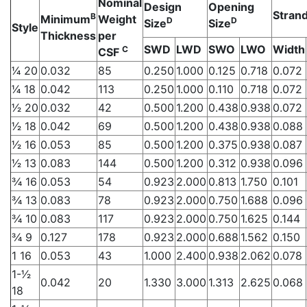
Nominal
Design
Opening
Strand
B
Minimum
Weight
D
D
Size
Size
Style
Thickness
per
SWD
LWD
SWO
LWO
Width
C
CSF
1⁄4 20
0.032
85
0.250
1.000
0.125
0.718
0.072
1⁄4 18
0.042
113
0.250
1.000
0.110
0.718
0.072
1⁄2 20
0.032
42
0.500
1.200
0.438
0.938
0.072
1⁄2 18
0.042
69
0.500
1.200
0.438
0.938
0.088
1⁄2 16
0.053
85
0.500
1.200
0.375
0.938
0.087
1⁄2 13
0.083
144
0.500
1.200
0.312
0.938
0.096
3⁄4 16
0.053
54
0.923
2.000
0.813
1.750
0.101
3⁄4 13
0.083
78
0.923
2.000
0.750
1.688
0.096
3⁄4 10
0.083
117
0.923
2.000
0.750
1.625
0.144
3⁄4 9
0.127
178
0.923
2.000
0.688
1.562
0.150
1 16
0.053
43
1.000
2.400
0.938
2.062
0.078
1-1⁄2
0.042
20
1.330
3.000
1.313
2.625
0.068
18