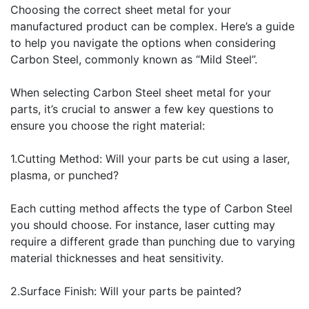
Choosing the correct sheet metal for your
manufactured product can be complex. Here’s a guide
to help you navigate the options when considering
Carbon Steel, commonly known as “Mild Steel”.
When selecting Carbon Steel sheet metal for your
parts, it’s crucial to answer a few key questions to
ensure you choose the right material:
1.Cutting Method: Will your parts be cut using a laser,
plasma, or punched?
Each cutting method affects the type of Carbon Steel
you should choose. For instance, laser cutting may
require a different grade than punching due to varying
material thicknesses and heat sensitivity.
2.Surface Finish: Will your parts be painted?