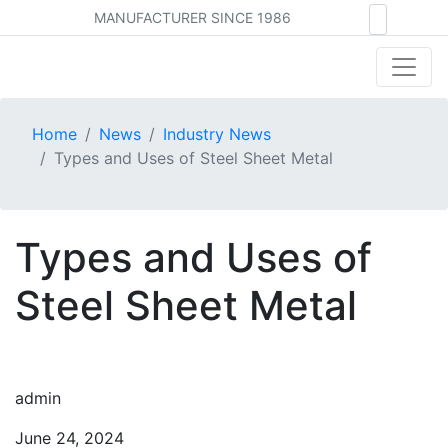
MANUFACTURER SINCE 1986
Home
News
Industry News
Types and Uses of Steel Sheet Metal
Types and Uses of
Steel Sheet Metal
admin
June 24, 2024